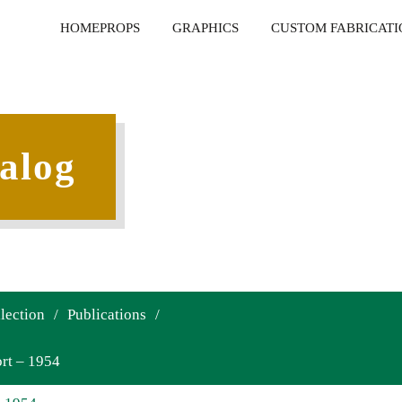
HOME
PROPS
GRAPHICS
CUSTOM FABRICATI
alog
lection
/
Publications
/
rt – 1954