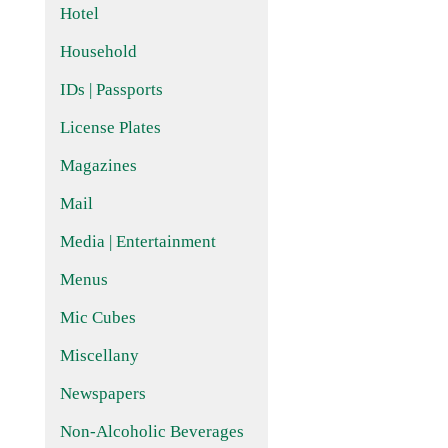
Hotel
Household
IDs | Passports
License Plates
Magazines
Mail
Media | Entertainment
Menus
Mic Cubes
Miscellany
Newspapers
Non-Alcoholic Beverages