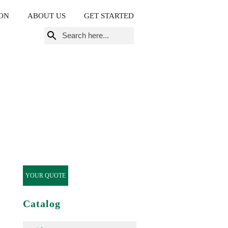
ON
ABOUT US
GET STARTED
Search
for:
YOUR QUOTE
Catalog