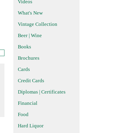
Videos
What's New
Vintage Collection
Beer | Wine
Books
Brochures
Cards
Credit Cards
Diplomas | Certificates
Financial
Food
Hard Liquor