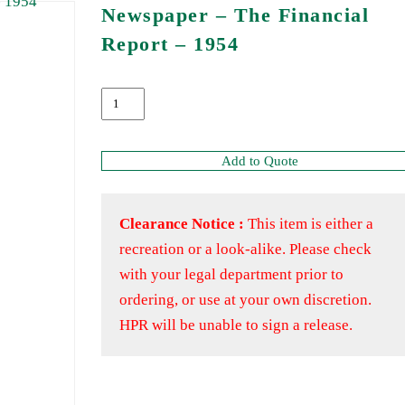
Newspaper – The Financial
Report – 1954
Add to Quote
Clearance Notice :
This item is either a
recreation or a look-alike. Please check
with your legal department prior to
ordering, or use at your own discretion.
HPR will be unable to sign a release.