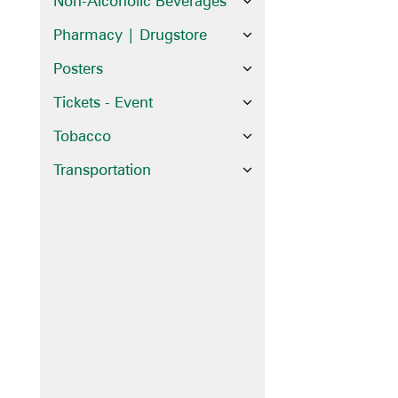
Non-Alcoholic Beverages
Pharmacy | Drugstore
Posters
Tickets - Event
Tobacco
Transportation