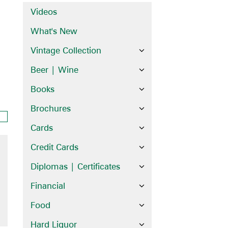
Videos
What's New
Vintage Collection
Beer | Wine
Books
Brochures
Cards
Credit Cards
Diplomas | Certificates
Financial
Food
Hard Liquor