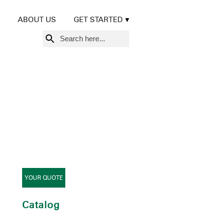
ABOUT US
GET STARTED
Search
for:
YOUR QUOTE
Catalog