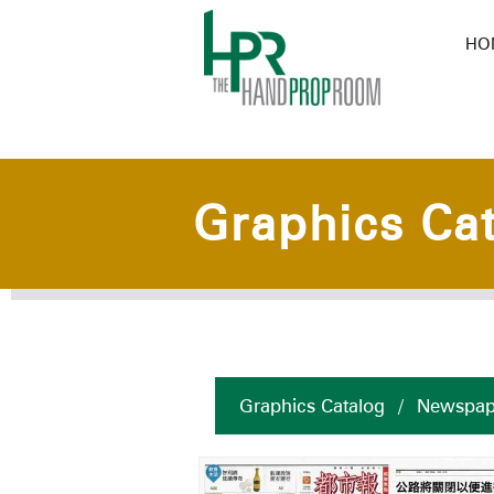
HO
Graphics Ca
Graphics Catalog
/
Newspap