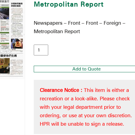
Metropolitan Report
Newspapers – Front – Front – Foreign –
Metropolitan Report
Add to Quote
Clearance Notice :
This item is either a
recreation or a look-alike. Please check
with your legal department prior to
ordering, or use at your own discretion.
HPR will be unable to sign a release.