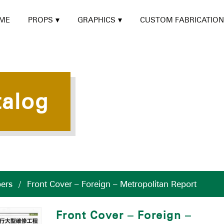
ME
PROPS
GRAPHICS
CUSTOM FABRICATION
talog
ers
/
Front Cover – Foreign – Metropolitan Report
Front Cover – Foreign –