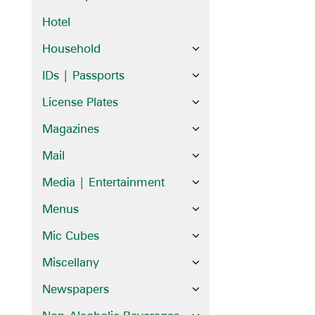
Hotel
Household
IDs | Passports
License Plates
Magazines
Mail
Media | Entertainment
Menus
Mic Cubes
Miscellany
Newspapers