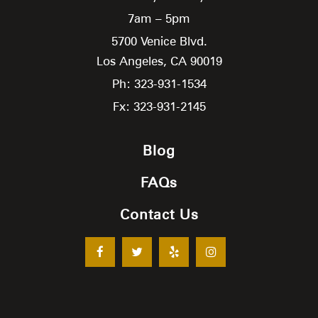
7am – 5pm
5700 Venice Blvd.
Los Angeles,
CA
90019
Ph: 323-931-1534
Fx: 323-931-2145
Blog
FAQs
Contact Us