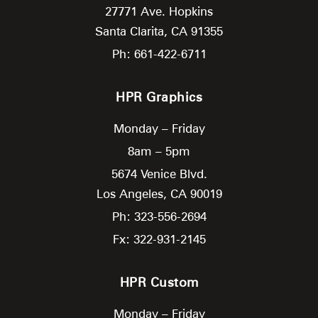
27771 Ave. Hopkins
Santa Clarita,
CA
91355
Ph: 661-422-6711
HPR Graphics
Monday – Friday
8am – 5pm
5674 Venice Blvd.
Los Angeles,
CA
90019
Ph: 323-556-2694
Fx: 322-931-2145
HPR Custom
Monday – Friday