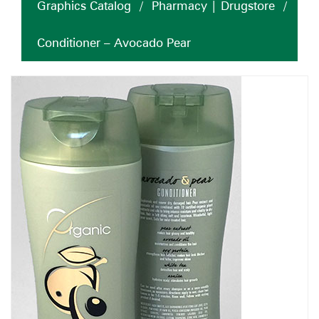
Graphics Catalog
/
Pharmacy | Drugstore
/
Conditioner – Avocado Pear