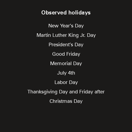
Observed holidays
New Year’s Day
Martin Luther King Jr. Day
President’s Day
Good Friday
Memorial Day
July 4th
Labor Day
Thanksgiving Day and Friday after
Christmas Day