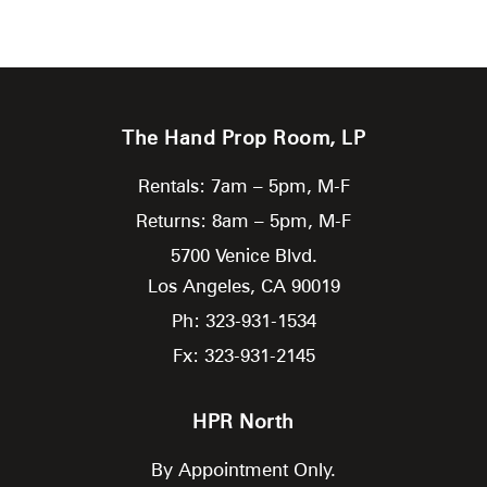
The Hand Prop Room, LP
Rentals: 7am – 5pm, M-F
Returns: 8am – 5pm, M-F
5700 Venice Blvd.
Los Angeles,
CA
90019
Ph: 323-931-1534
Fx: 323-931-2145
HPR North
By Appointment Only.