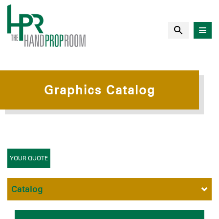
Graphics Catalog
YOUR QUOTE
Catalog