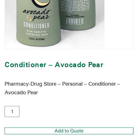
Conditioner – Avocado Pear
Pharmacy-Drug Store – Personal – Conditioner –
Avocado Pear
Add to Quote