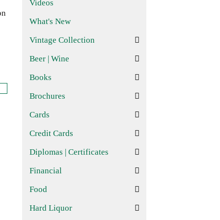
Videos
on
What's New
Vintage Collection
Beer | Wine
Books
Brochures
Cards
Credit Cards
Diplomas | Certificates
Financial
Food
Hard Liquor