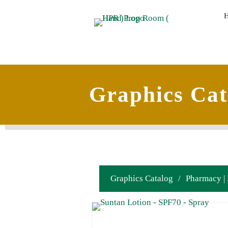
Graphics Cat
Graphics Catalog
/
Pharmacy |