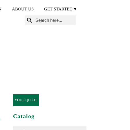
N
ABOUT US
GET STARTED
Search
for:
YOUR QUOTE
Catalog
y