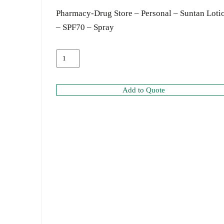
Pharmacy-Drug Store – Personal – Suntan Loti
– SPF70 – Spray
Add to Quote