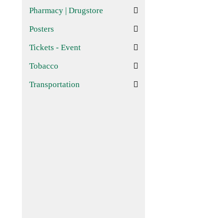
Pharmacy | Drugstore
Posters
Tickets - Event
Tobacco
Transportation