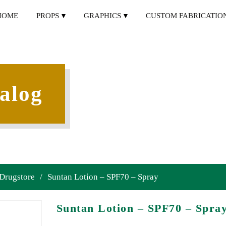
HOME
PROPS
GRAPHICS
CUSTOM FABRICATIO
alog
 Drugstore
/
Suntan Lotion – SPF70 – Spray
Suntan Lotion – SPF70 – Spra