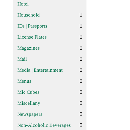
Hotel
Household
IDs | Passports
License Plates
Magazines
Mail
Media | Entertainment
Menus
Mic Cubes
Miscellany
Newspapers
Non-Alcoholic Beverages