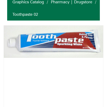
Graphics Catalog
/
Pharmacy | Drugstore
/
Toothpaste 02