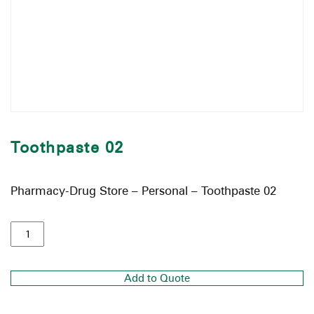
Toothpaste 02
Pharmacy-Drug Store – Personal – Toothpaste 02
Add to Quote