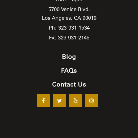
5700 Venice Blvd.
Los Angeles,
CA
90019
Ph: 323-931-1534
Fx: 323-931-2145
Blog
FAQs
Contact Us