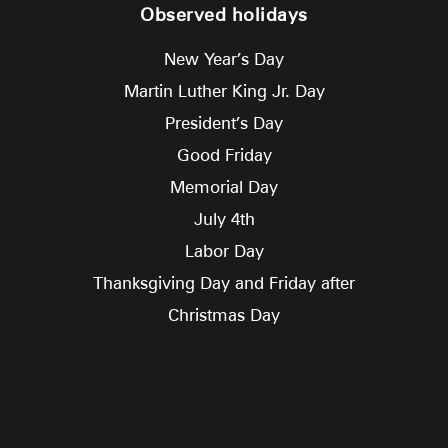
Observed holidays
New Year’s Day
Martin Luther King Jr. Day
President’s Day
Good Friday
Memorial Day
July 4th
Labor Day
Thanksgiving Day and Friday after
Christmas Day