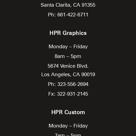
Santa Clarita,
CA
91355
Ph: 661-422-6711
HPR Graphics
Monday – Friday
8am – 5pm
5674 Venice Blvd.
Los Angeles,
CA
90019
Ph: 323-556-2694
Fx: 322-931-2145
HPR Custom
Monday – Friday
7am – 5pm