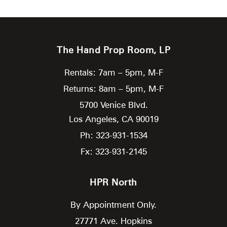
The Hand Prop Room, LP
Rentals: 7am – 5pm, M-F
Returns: 8am – 5pm, M-F
5700 Venice Blvd.
Los Angeles,
CA
90019
Ph: 323-931-1534
Fx: 323-931-2145
HPR North
By Appointment Only.
27771 Ave. Hopkins