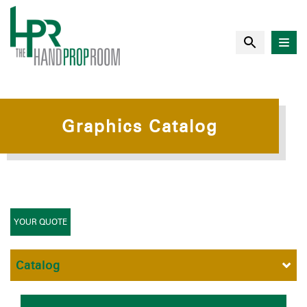
Graphics Catalog
YOUR QUOTE
Catalog