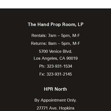
The Hand Prop Room, LP
Rentals: 7am – 5pm, M-F
Returns: 8am – 5pm, M-F
5700 Venice Blvd.
Los Angeles,
CA
90019
Ph: 323-931-1534
Fx: 323-931-2145
HPR North
By Appointment Only.
27771 Ave. Hopkins