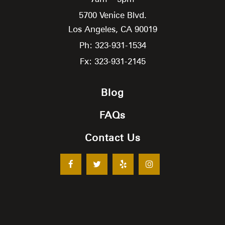
5700 Venice Blvd.
Los Angeles,
CA
90019
Ph: 323-931-1534
Fx: 323-931-2145
Blog
FAQs
Contact Us