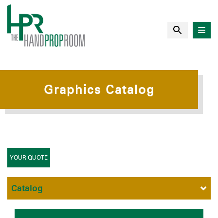
Graphics Catalog
YOUR QUOTE
Catalog