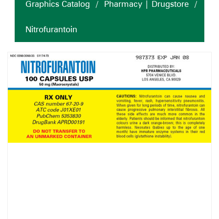
Graphics Catalog
/
Pharmacy | Drugstore
/
Nitrofurantoin