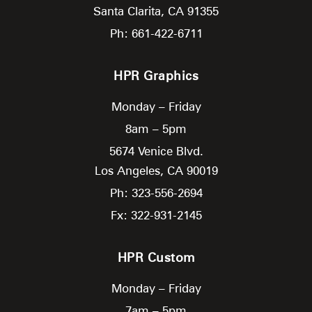
Santa Clarita,
CA
91355
Ph: 661-422-6711
HPR Graphics
Monday – Friday
8am – 5pm
5674 Venice Blvd.
Los Angeles,
CA
90019
Ph: 323-556-2694
Fx: 322-931-2145
HPR Custom
Monday – Friday
7am – 5pm