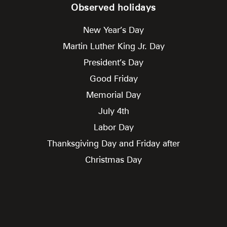
Observed holidays
New Year’s Day
Martin Luther King Jr. Day
President’s Day
Good Friday
Memorial Day
July 4th
Labor Day
Thanksgiving Day and Friday after
Christmas Day