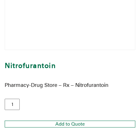
Nitrofurantoin
Pharmacy-Drug Store – Rx – Nitrofurantoin
Add to Quote