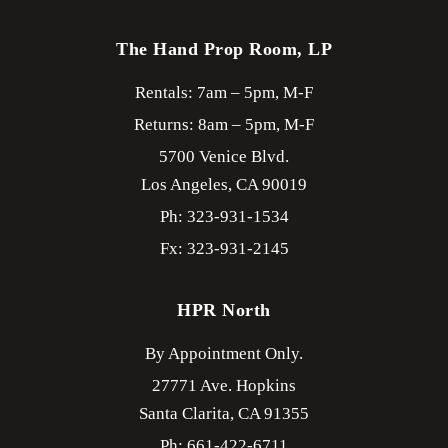
The Hand Prop Room, LP
Rentals: 7am – 5pm, M-F
Returns: 8am – 5pm, M-F
5700 Venice Blvd.
Los Angeles,
CA
90019
Ph: 323-931-1534
Fx: 323-931-2145
HPR North
By Appointment Only.
27771 Ave. Hopkins
Santa Clarita,
CA
91355
Ph: 661-422-6711