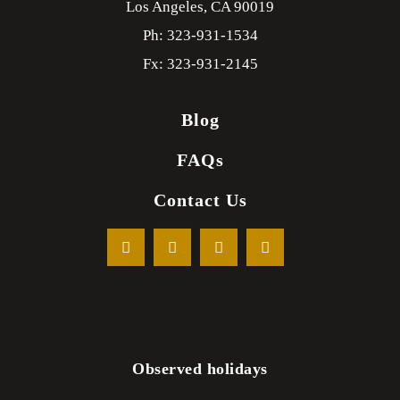
Los Angeles,
CA
90019
Ph: 323-931-1534
Fx: 323-931-2145
Blog
FAQs
Contact Us
Observed holidays