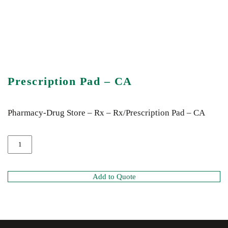
Prescription Pad – CA
Pharmacy-Drug Store – Rx – Rx/Prescription Pad – CA
Add to Quote