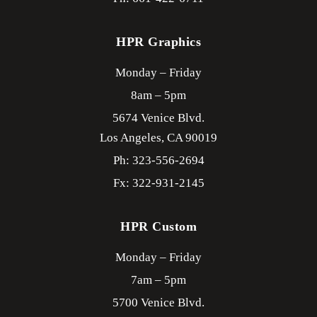
HPR Graphics
Monday – Friday
8am – 5pm
5674 Venice Blvd.
Los Angeles,
CA
90019
Ph: 323-556-2694
Fx: 322-931-2145
HPR Custom
Monday – Friday
7am – 5pm
5700 Venice Blvd.