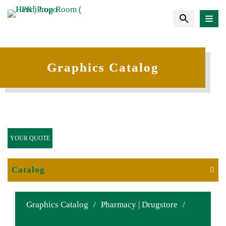
Graphics Catalog
YOUR QUOTE
Catalog
Graphics Catalog
/
Pharmacy | Drugstore
/