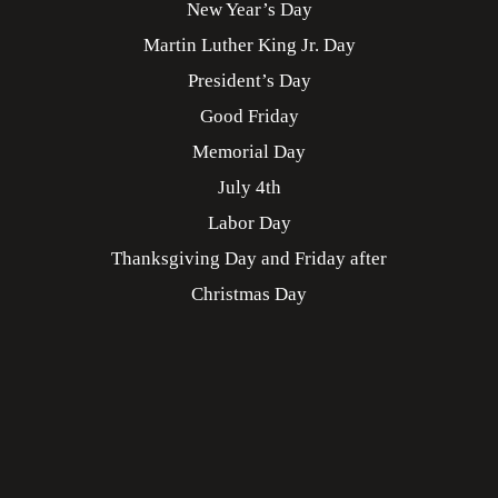
New Year’s Day
Martin Luther King Jr. Day
President’s Day
Good Friday
Memorial Day
July 4th
Labor Day
Thanksgiving Day and Friday after
Christmas Day