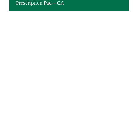
Prescription Pad – CA