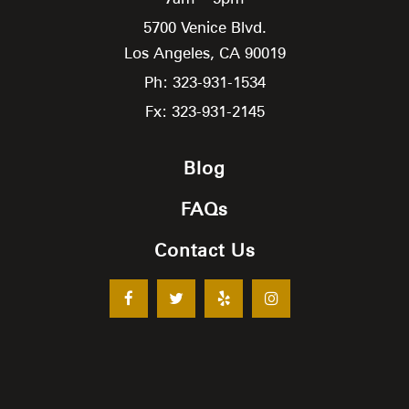
5700 Venice Blvd.
Los Angeles,
CA
90019
Ph: 323-931-1534
Fx: 323-931-2145
Blog
FAQs
Contact Us