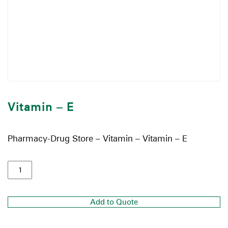
Vitamin – E
Pharmacy-Drug Store – Vitamin – Vitamin – E
Add to Quote