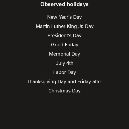
Observed holidays
New Year’s Day
Martin Luther King Jr. Day
President’s Day
Good Friday
Memorial Day
July 4th
Labor Day
Thanksgiving Day and Friday after
Christmas Day