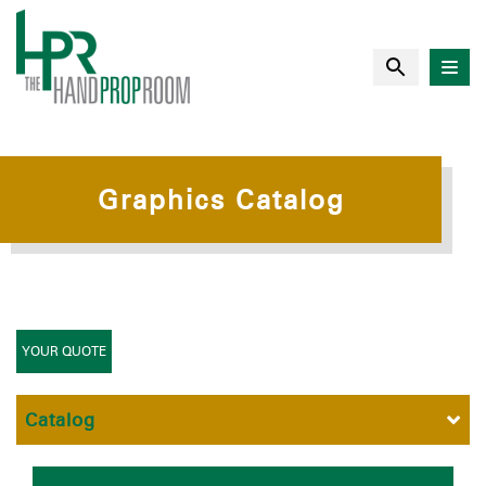
Graphics Catalog
YOUR QUOTE
Catalog