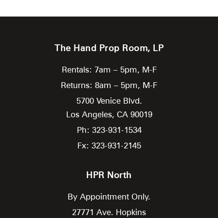
The Hand Prop Room, LP
Rentals: 7am – 5pm, M-F
Returns: 8am – 5pm, M-F
5700 Venice Blvd.
Los Angeles,
CA
90019
Ph: 323-931-1534
Fx: 323-931-2145
HPR North
By Appointment Only.
27771 Ave. Hopkins