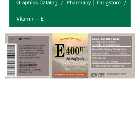
Graphics Catalog
/
Pharmacy | Drugstore
/
Vitamin – E