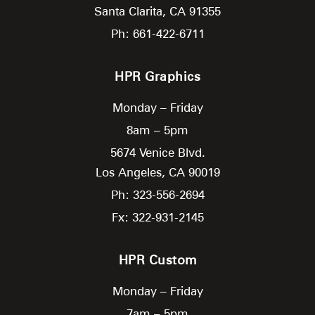
Santa Clarita,
CA
91355
Ph: 661-422-6711
HPR Graphics
Monday – Friday
8am – 5pm
5674 Venice Blvd.
Los Angeles,
CA
90019
Ph: 323-556-2694
Fx: 322-931-2145
HPR Custom
Monday – Friday
7am – 5pm