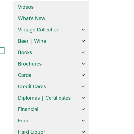
Videos
What's New
Vintage Collection
Beer | Wine
Books
Brochures
Cards
Credit Cards
Diplomas | Certificates
Financial
Food
Hard Liquor