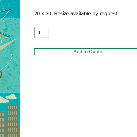
20 x 30. Resize available by request.
Add to Quote