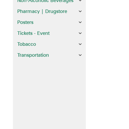
Non-Alcoholic Beverages
Pharmacy | Drugstore
Posters
Tickets - Event
Tobacco
Transportation