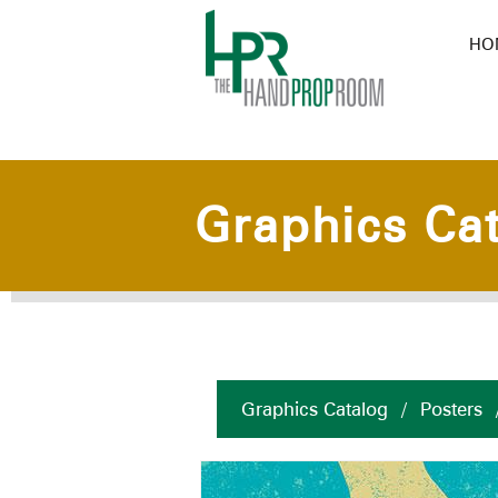
HO
Graphics Ca
Graphics Catalog
/
Posters