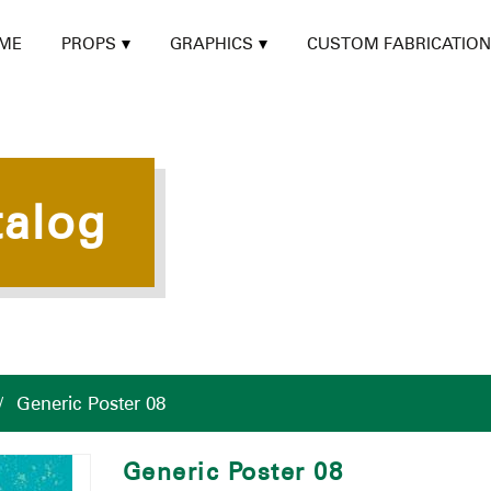
ME
PROPS
GRAPHICS
CUSTOM FABRICATION
talog
/
Generic Poster 08
Generic Poster 08