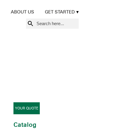
ABOUT US
GET STARTED
Search
for:
YOUR QUOTE
Catalog