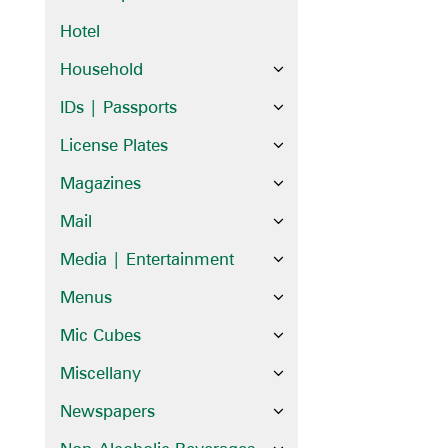
Hotel
Household
IDs | Passports
License Plates
Magazines
Mail
Media | Entertainment
Menus
Mic Cubes
Miscellany
Newspapers