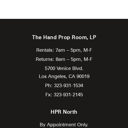
The Hand Prop Room, LP
Rentals: 7am – 5pm, M-F
Returns: 8am – 5pm, M-F
5700 Venice Blvd.
Los Angeles,
CA
90019
Ph: 323-931-1534
Fx: 323-931-2145
HPR North
By Appointment Only.