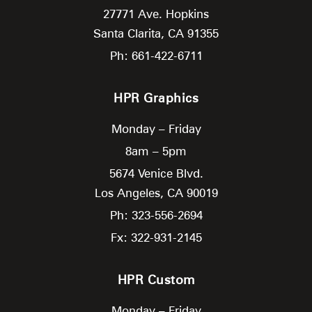
27771 Ave. Hopkins
Santa Clarita,
CA
91355
Ph: 661-422-6711
HPR Graphics
Monday – Friday
8am – 5pm
5674 Venice Blvd.
Los Angeles,
CA
90019
Ph: 323-556-2694
Fx: 322-931-2145
HPR Custom
Monday – Friday