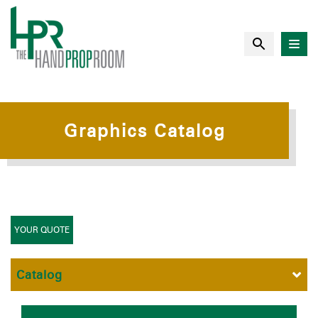
Graphics Catalog
YOUR QUOTE
Catalog