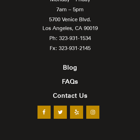
7am – 5pm
5700 Venice Blvd.
Los Angeles,
CA
90019
Ph: 323-931-1534
Fx: 323-931-2145
Blog
FAQs
Contact Us