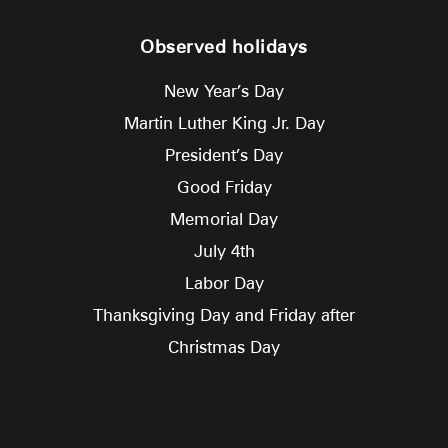
Observed holidays
New Year’s Day
Martin Luther King Jr. Day
President’s Day
Good Friday
Memorial Day
July 4th
Labor Day
Thanksgiving Day and Friday after
Christmas Day