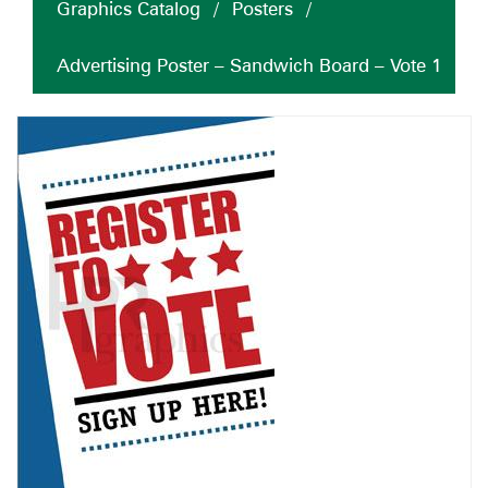
Graphics Catalog
/
Posters
/
Advertising Poster – Sandwich Board – Vote 1