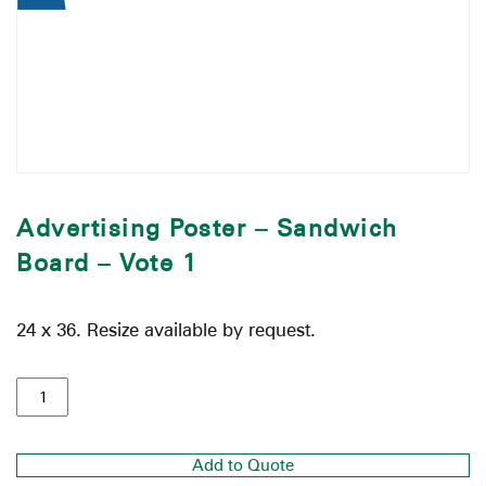
Advertising Poster – Sandwich
Board – Vote 1
24 x 36. Resize available by request.
Add to Quote