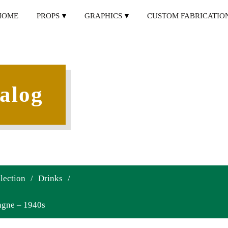
HOME
PROPS
GRAPHICS
CUSTOM FABRICATIO
alog
lection
/
Drinks
/
agne – 1940s