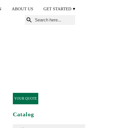
N
ABOUT US
GET STARTED
Search
for:
YOUR QUOTE
Catalog