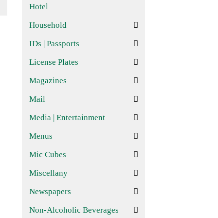
Hotel
Household
IDs | Passports
License Plates
Magazines
Mail
Media | Entertainment
Menus
Mic Cubes
Miscellany
Newspapers
Non-Alcoholic Beverages