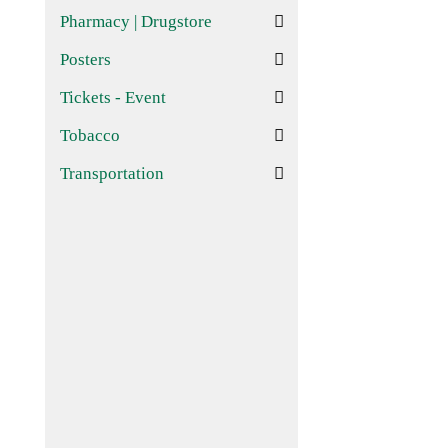
Pharmacy | Drugstore
Posters
Tickets - Event
Tobacco
Transportation