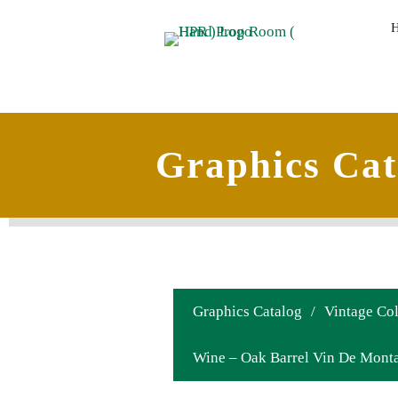
Graphics Cat
Graphics Catalog
/
Vintage Col
Wine – Oak Barrel Vin De Mont