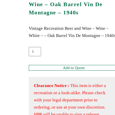
Wine – Oak Barrel Vin De
Montagne – 1940s
Vintage Recreation Beer and Wine – Wine –
White – – Oak Barrel Vin De Montagne – 1940
Add to Quote
Clearance Notice :
This item is either a
recreation or a look-alike. Please check
with your legal department prior to
ordering, or use at your own discretion.
HPR will be unable to sign a release.