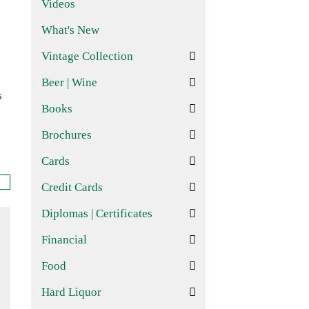
Videos
What's New
Vintage Collection
Beer | Wine
s
Books
Brochures
Cards
Credit Cards
Diplomas | Certificates
Financial
Food
Hard Liquor