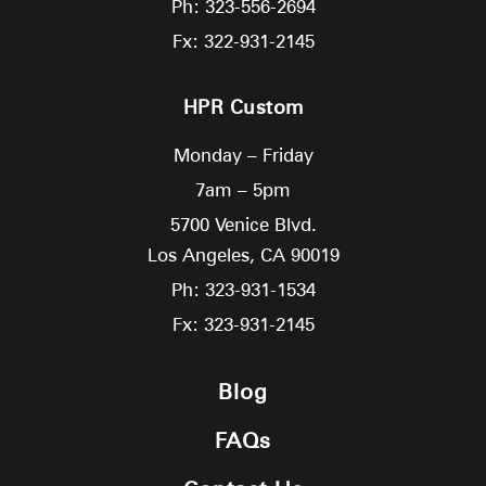
Ph: 323-556-2694
Fx: 322-931-2145
HPR Custom
Monday – Friday
7am – 5pm
5700 Venice Blvd.
Los Angeles,
CA
90019
Ph: 323-931-1534
Fx: 323-931-2145
Blog
FAQs