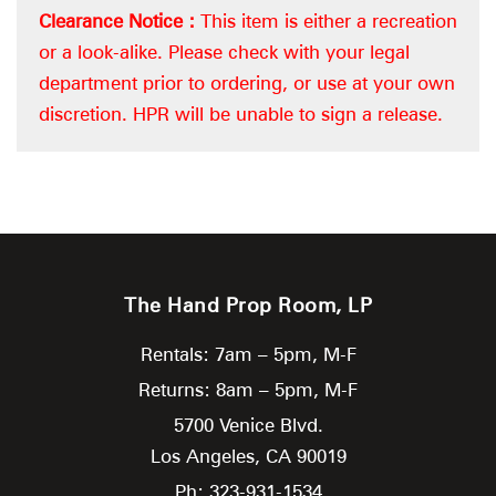
Clearance Notice :
This item is either a recreation
or a look-alike. Please check with your legal
department prior to ordering, or use at your own
discretion. HPR will be unable to sign a release.
The Hand Prop Room, LP
Rentals: 7am – 5pm, M-F
Returns: 8am – 5pm, M-F
5700 Venice Blvd.
Los Angeles,
CA
90019
Ph: 323-931-1534