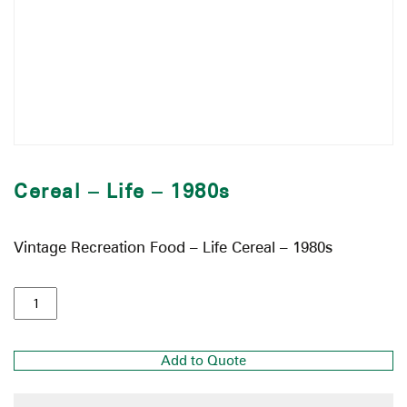
Cereal – Life – 1980s
Vintage Recreation Food – Life Cereal – 1980s
Add to Quote