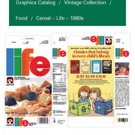
Graphics Catalog
/
Vintage Collection
/
Food
/
Cereal – Life – 1980s