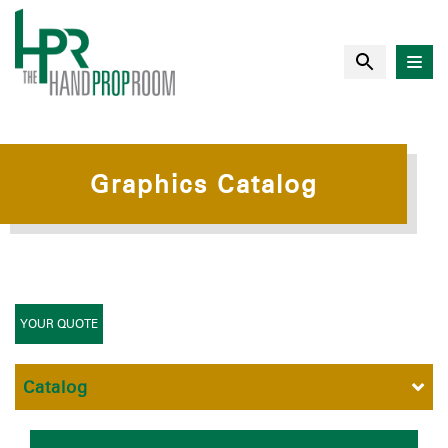
Graphics Catalog
YOUR QUOTE
Catalog