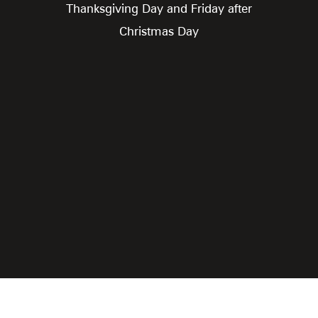
Thanksgiving Day and Friday after
Christmas Day