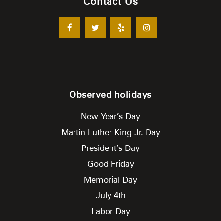
Contact Us
Observed holidays
New Year’s Day
Martin Luther King Jr. Day
President’s Day
Good Friday
Memorial Day
July 4th
Labor Day