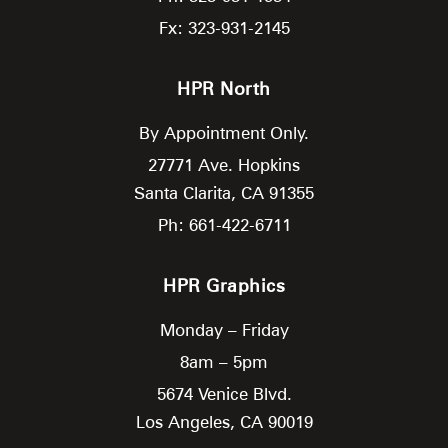
Fx: 323-931-2145
HPR North
By Appointment Only.
27771 Ave. Hopkins
Santa Clarita,
CA
91355
Ph: 661-422-6711
HPR Graphics
Monday – Friday
8am – 5pm
5674 Venice Blvd.
Los Angeles,
CA
90019