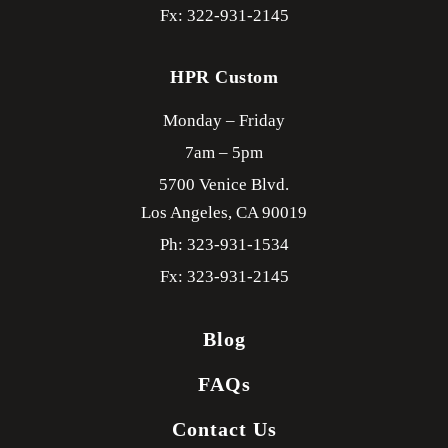
Fx: 322-931-2145
HPR Custom
Monday – Friday
7am – 5pm
5700 Venice Blvd.
Los Angeles,
CA
90019
Ph: 323-931-1534
Fx: 323-931-2145
Blog
FAQs
Contact Us