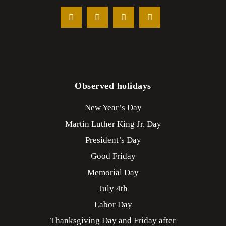
Observed holidays
New Year’s Day
Martin Luther King Jr. Day
President’s Day
Good Friday
Memorial Day
July 4th
Labor Day
Thanksgiving Day and Friday after