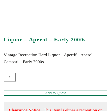
Liquor – Aperol – Early 2000s
Vintage Recreation Hard Liquor – Apertif – Aperol –
Campari – Early 2000s
Add to Quote
Clearance Notice :
This item is either a recreation or