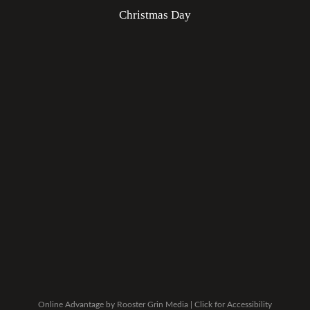
Christmas Day
Online Advantage by
Rooster Grin Media
|
Click for Accessibility