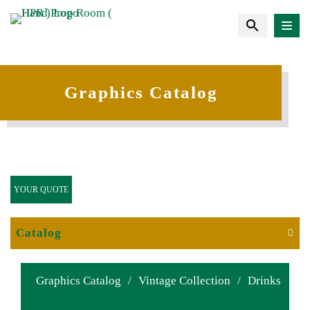
Graphics Catalog
YOUR QUOTE
Catalog
Graphics Catalog
/
Vintage Collection
/
Drinks