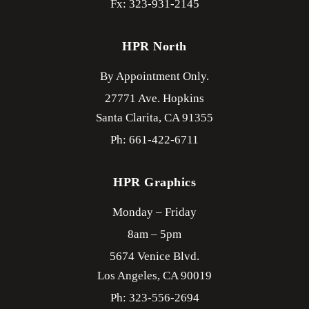
Fx: 323-931-2145
HPR North
By Appointment Only.
27771 Ave. Hopkins
Santa Clarita,
CA
91355
Ph: 661-422-6711
HPR Graphics
Monday – Friday
8am – 5pm
5674 Venice Blvd.
Los Angeles,
CA
90019
Ph: 323-556-2694