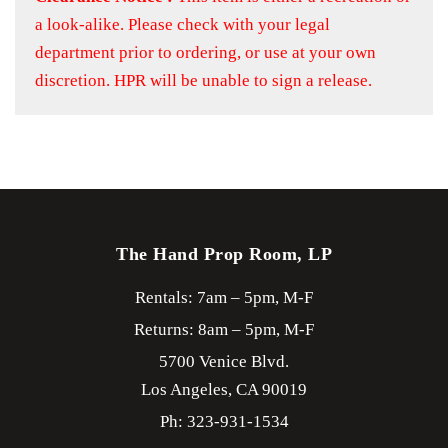
a look-alike. Please check with your legal
department prior to ordering, or use at your own
discretion. HPR will be unable to sign a release.
The Hand Prop Room, LP
Rentals: 7am – 5pm, M-F
Returns: 8am – 5pm, M-F
5700 Venice Blvd.
Los Angeles,
CA
90019
Ph: 323-931-1534