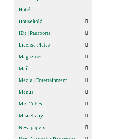
Hotel
Household
IDs | Passports
License Plates
Magazines
Mail
Media | Entertainment
Menus
Mic Cubes
Miscellany
Newspapers