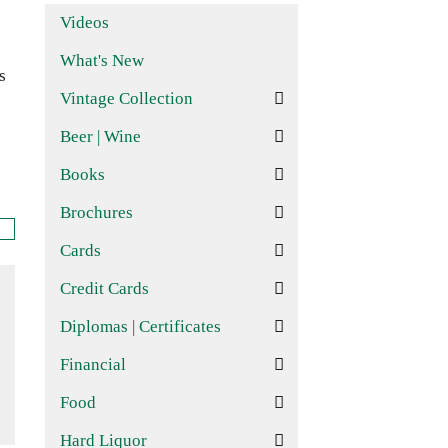
Videos
What's New
s
Vintage Collection
Beer | Wine
Books
Brochures
Cards
Credit Cards
Diplomas | Certificates
Financial
Food
Hard Liquor