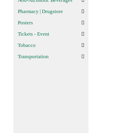
Non-Alcoholic Beverages
Pharmacy | Drugstore
Posters
Tickets - Event
Tobacco
Transportation