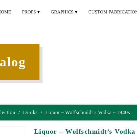
HOME
PROPS
GRAPHICS
CUSTOM FABRICATIO
alog
lection
/
Drinks
/
Liquor – Wolfschmidt’s Vodka – 1940s
Liquor – Wolfschmidt’s Vodka