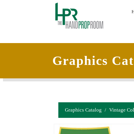
Graphics Cat
Graphics Catalog
/
Vintage Col