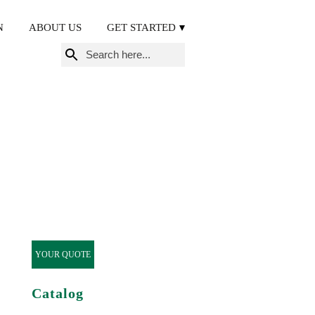
N
ABOUT US
GET STARTED
Search
for:
YOUR QUOTE
Catalog