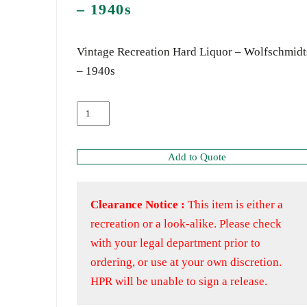
– 1940s
Vintage Recreation Hard Liquor – Wolfschmidt
– 1940s
Add to Quote
Clearance Notice :
This item is either a
recreation or a look-alike. Please check
with your legal department prior to
ordering, or use at your own discretion.
HPR will be unable to sign a release.