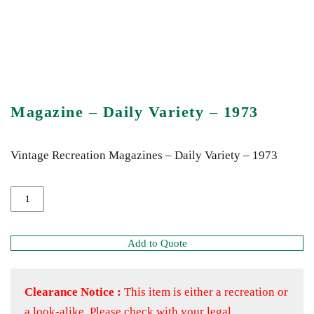
Magazine – Daily Variety – 1973
Vintage Recreation Magazines – Daily Variety – 1973
Add to Quote
Clearance Notice :
This item is either a recreation or
a look-alike. Please check with your legal