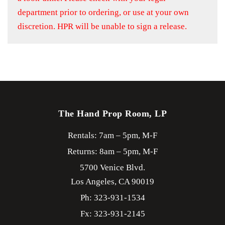
department prior to ordering, or use at your own
discretion. HPR will be unable to sign a release.
The Hand Prop Room, LP
Rentals: 7am – 5pm, M-F
Returns: 8am – 5pm, M-F
5700 Venice Blvd.
Los Angeles,
CA
90019
Ph: 323-931-1534
Fx: 323-931-2145