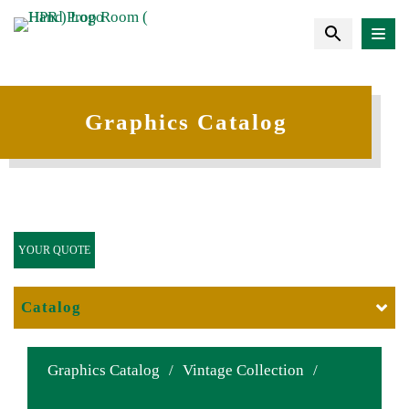
Graphics Catalog
YOUR QUOTE
Catalog
Graphics Catalog
/
Vintage Collection
/