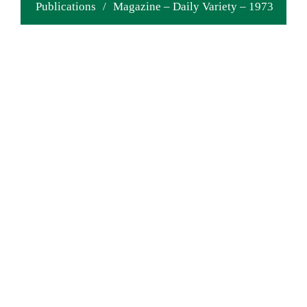
Publications
/
Magazine – Daily Variety – 1973