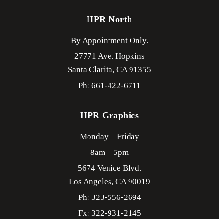
HPR North
By Appointment Only.
27771 Ave. Hopkins
Santa Clarita,
CA
91355
Ph: 661-422-6711
HPR Graphics
Monday – Friday
8am – 5pm
5674 Venice Blvd.
Los Angeles,
CA
90019
Ph: 323-556-2694
Fx: 322-931-2145