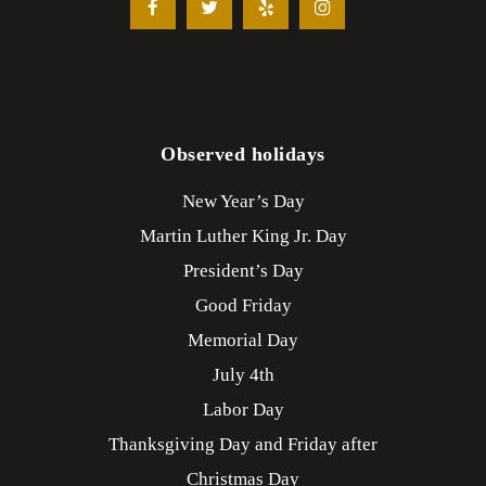
Observed holidays
New Year’s Day
Martin Luther King Jr. Day
President’s Day
Good Friday
Memorial Day
July 4th
Labor Day
Thanksgiving Day and Friday after
Christmas Day