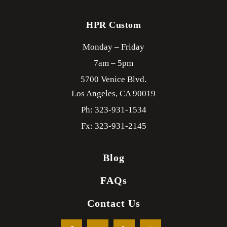
HPR Custom
Monday – Friday
7am – 5pm
5700 Venice Blvd.
Los Angeles,
CA
90019
Ph: 323-931-1534
Fx: 323-931-2145
Blog
FAQs
Contact Us