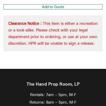
Add to Quote
Clearance Notice :
This item is either a recreation
or a look-alike. Please check with your legal
department prior to ordering, or use at your own
discretion. HPR will be unable to sign a release.
The Hand Prop Room, LP
Rentals: 7am – 5pm, M-F
Returns: 8am – 5pm, M-F