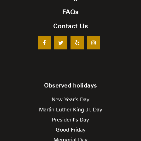
FAQs
Contact Us
Observed holidays
New Year’s Day
Martin Luther King Jr. Day
President’s Day
Good Friday
Memorial Day