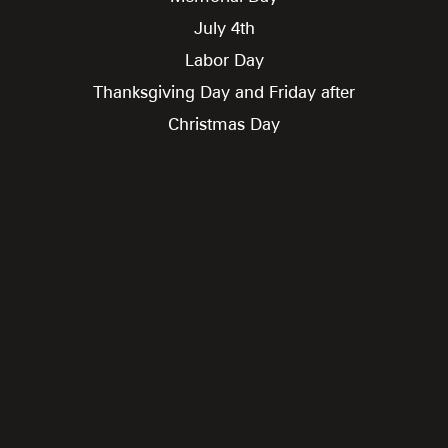
July 4th
Labor Day
Thanksgiving Day and Friday after
Christmas Day