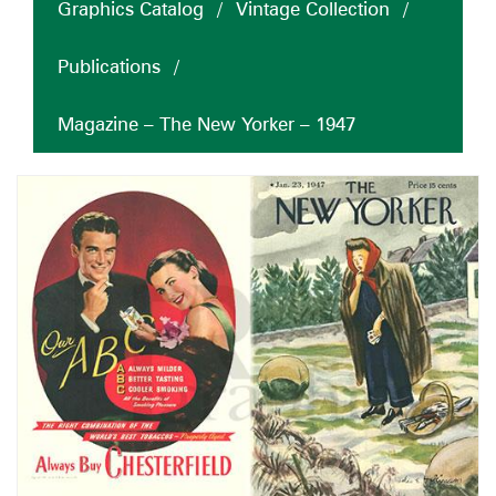
Graphics Catalog
/
Vintage Collection
/
Publications
/
Magazine – The New Yorker – 1947