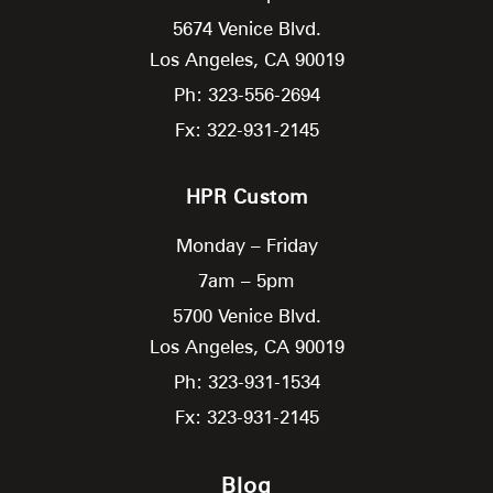
5674 Venice Blvd.
Los Angeles,
CA
90019
Ph: 323-556-2694
Fx: 322-931-2145
HPR Custom
Monday – Friday
7am – 5pm
5700 Venice Blvd.
Los Angeles,
CA
90019
Ph: 323-931-1534
Fx: 323-931-2145
Blog