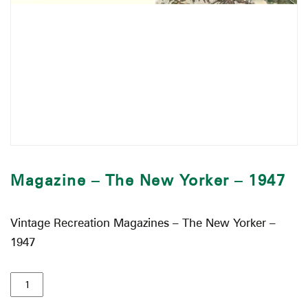
Magazine – The New Yorker – 1947
Vintage Recreation Magazines – The New Yorker –
1947