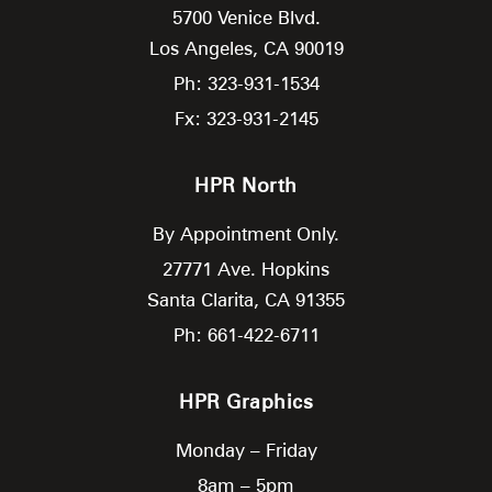
5700 Venice Blvd.
Los Angeles,
CA
90019
Ph: 323-931-1534
Fx: 323-931-2145
HPR North
By Appointment Only.
27771 Ave. Hopkins
Santa Clarita,
CA
91355
Ph: 661-422-6711
HPR Graphics
Monday – Friday
8am – 5pm