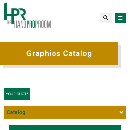
Graphics Catalog
YOUR QUOTE
Catalog