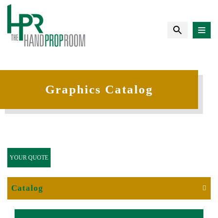
Graphics Catalog
YOUR QUOTE
Catalog