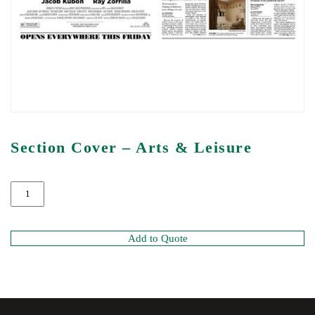
Section Cover – Arts & Leisure
Add to Quote