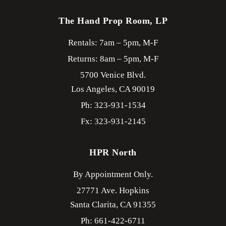
The Hand Prop Room, LP
Rentals: 7am – 5pm, M-F
Returns: 8am – 5pm, M-F
5700 Venice Blvd.
Los Angeles,
CA
90019
Ph: 323-931-1534
Fx: 323-931-2145
HPR North
By Appointment Only.
27771 Ave. Hopkins
Santa Clarita,
CA
91355
Ph: 661-422-6711