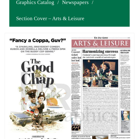
Graphics Catalog
/
Newspapers
/
Section Cover – Arts & Leisure