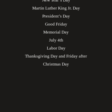
New Year’s Day
Martin Luther King Jr. Day
President’s Day
Good Friday
Memorial Day
July 4th
Labor Day
Thanksgiving Day and Friday after
Christmas Day