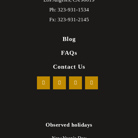
Ph: 323-931-1534
Fx: 323-931-2145
Blog
FAQs
Contact Us
Observed holidays