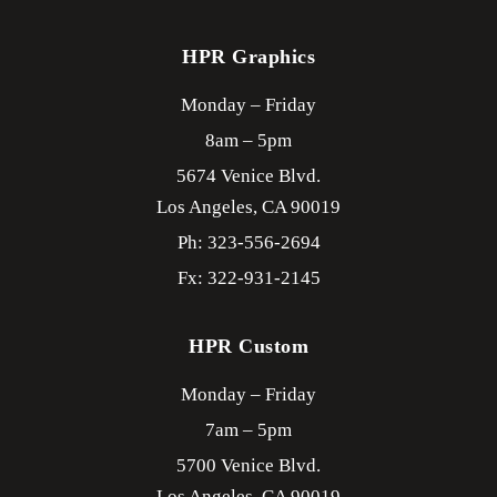
HPR Graphics
Monday – Friday
8am – 5pm
5674 Venice Blvd.
Los Angeles,
CA
90019
Ph: 323-556-2694
Fx: 322-931-2145
HPR Custom
Monday – Friday
7am – 5pm
5700 Venice Blvd.
Los Angeles,
CA
90019