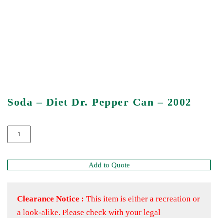
Soda – Diet Dr. Pepper Can – 2002
Add to Quote
Clearance Notice :
This item is either a recreation or
a look-alike. Please check with your legal