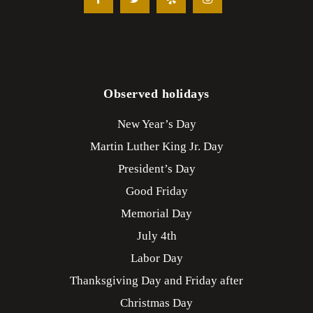
Observed holidays
New Year’s Day
Martin Luther King Jr. Day
President’s Day
Good Friday
Memorial Day
July 4th
Labor Day
Thanksgiving Day and Friday after
Christmas Day