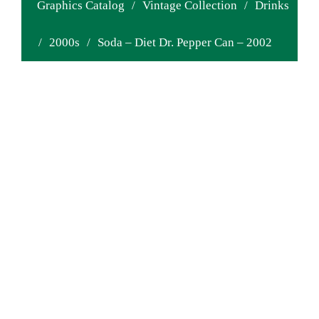
Graphics Catalog
/
Vintage Collection
/
Drinks
/
2000s
/
Soda – Diet Dr. Pepper Can – 2002