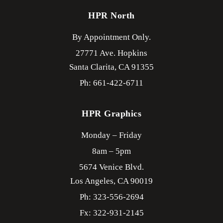
HPR North
By Appointment Only.
27771 Ave. Hopkins
Santa Clarita,
CA
91355
Ph: 661-422-6711
HPR Graphics
Monday – Friday
8am – 5pm
5674 Venice Blvd.
Los Angeles,
CA
90019
Ph: 323-556-2694
Fx: 322-931-2145