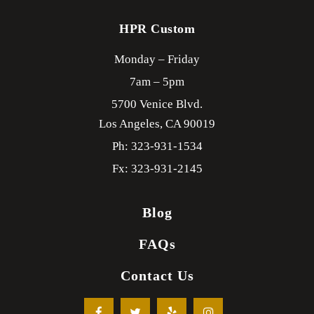
HPR Custom
Monday – Friday
7am – 5pm
5700 Venice Blvd.
Los Angeles,
CA
90019
Ph: 323-931-1534
Fx: 323-931-2145
Blog
FAQs
Contact Us