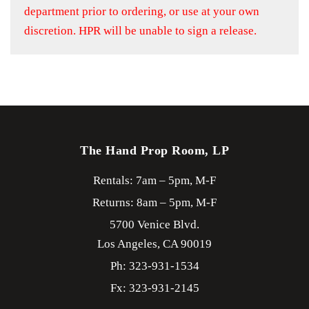
department prior to ordering, or use at your own
discretion. HPR will be unable to sign a release.
The Hand Prop Room, LP
Rentals: 7am – 5pm, M-F
Returns: 8am – 5pm, M-F
5700 Venice Blvd.
Los Angeles,
CA
90019
Ph: 323-931-1534
Fx: 323-931-2145