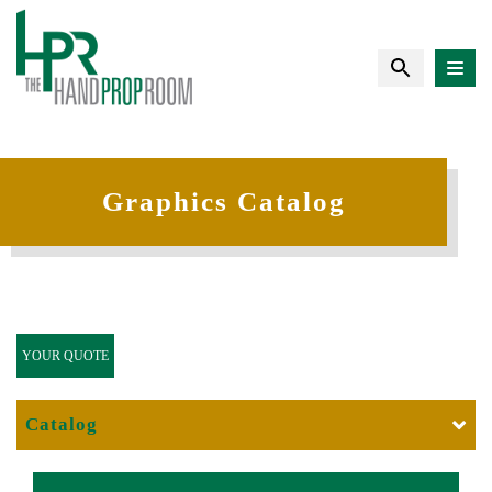
Graphics Catalog
YOUR QUOTE
Catalog