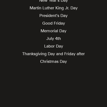
New Year’s Day
Martin Luther King Jr. Day
President’s Day
Good Friday
Memorial Day
July 4th
Labor Day
Thanksgiving Day and Friday after
Christmas Day