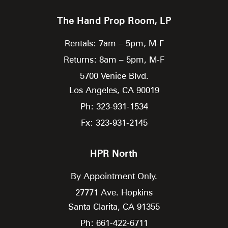
The Hand Prop Room, LP
Rentals: 7am – 5pm, M-F
Returns: 8am – 5pm, M-F
5700 Venice Blvd.
Los Angeles,
CA
90019
Ph: 323-931-1534
Fx: 323-931-2145
HPR North
By Appointment Only.
27771 Ave. Hopkins
Santa Clarita,
CA
91355
Ph: 661-422-6711