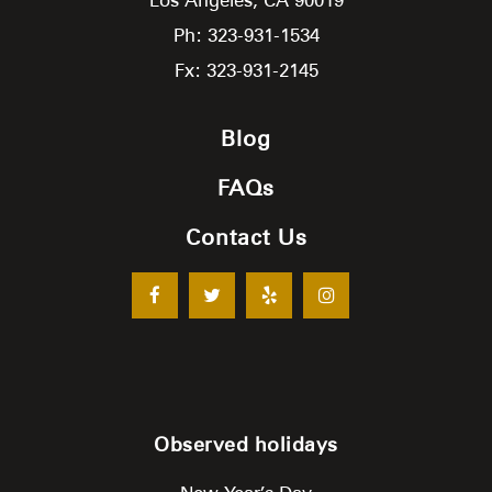
Ph: 323-931-1534
Fx: 323-931-2145
Blog
FAQs
Contact Us
Observed holidays