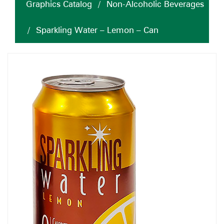
Graphics Catalog
/
Non-Alcoholic Beverages
/
Sparkling Water – Lemon – Can