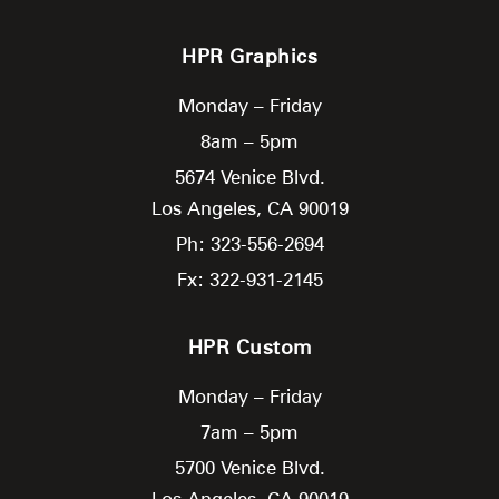
HPR Graphics
Monday – Friday
8am – 5pm
5674 Venice Blvd.
Los Angeles,
CA
90019
Ph: 323-556-2694
Fx: 322-931-2145
HPR Custom
Monday – Friday
7am – 5pm
5700 Venice Blvd.
Los Angeles,
CA
90019