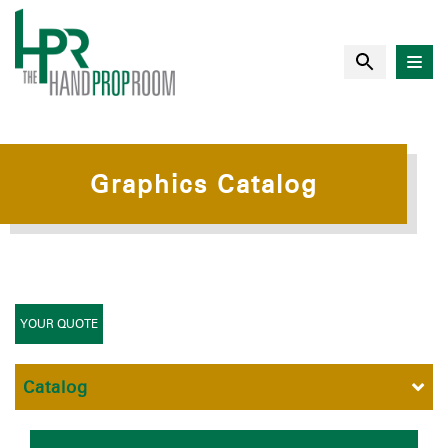
Graphics Catalog
YOUR QUOTE
Catalog