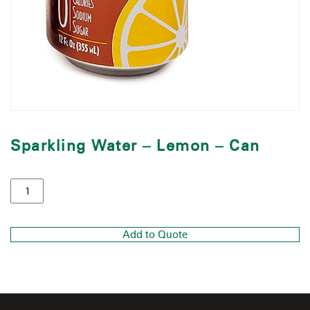
Sparkling Water – Lemon – Can
Add to Quote