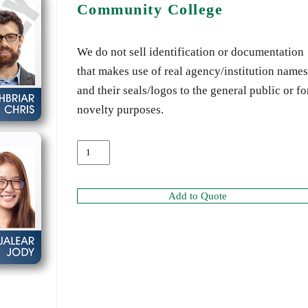
Community College
We do not sell identification or documentation
that makes use of real agency/institution names
and their seals/logos to the general public or fo
novelty purposes.
Add to Quote