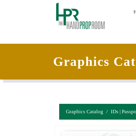
Graphics Cat
Graphics Catalog
/
IDs | Passpo