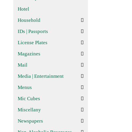
Hotel
Household
IDs | Passports
License Plates
Magazines
Mail
Media | Entertainment
Menus
Mic Cubes
Miscellany
Newspapers