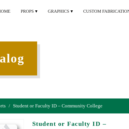
HOME
PROPS
GRAPHICS
CUSTOM FABRICATIO
alog
rts
/
Student or Faculty ID – Community College
Student or Faculty ID –