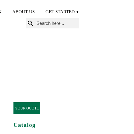
N
ABOUT US
GET STARTED
Search
for:
YOUR QUOTE
Catalog