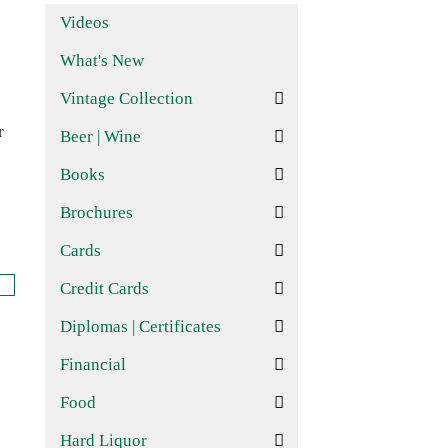
Videos
What's New
Vintage Collection
r
Beer | Wine
Books
Brochures
Cards
Credit Cards
Diplomas | Certificates
Financial
Food
Hard Liquor