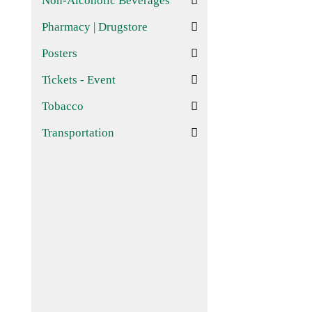
Non-Alcoholic Beverages
Pharmacy | Drugstore
Posters
Tickets - Event
Tobacco
Transportation