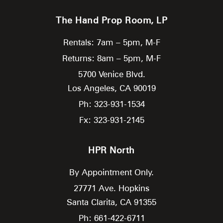
The Hand Prop Room, LP
Rentals: 7am – 5pm, M-F
Returns: 8am – 5pm, M-F
5700 Venice Blvd.
Los Angeles,
CA
90019
Ph: 323-931-1534
Fx: 323-931-2145
HPR North
By Appointment Only.
27771 Ave. Hopkins
Santa Clarita,
CA
91355
Ph: 661-422-6711