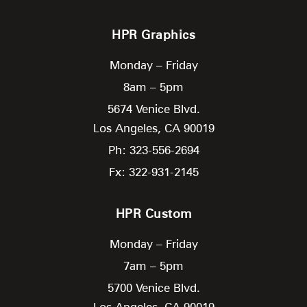
HPR Graphics
Monday – Friday
8am – 5pm
5674 Venice Blvd.
Los Angeles,
CA
90019
Ph: 323-556-2694
Fx: 322-931-2145
HPR Custom
Monday – Friday
7am – 5pm
5700 Venice Blvd.
Los Angeles,
CA
90019