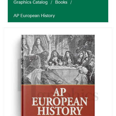
Graphics Catalog
/
Books
/
AP European History