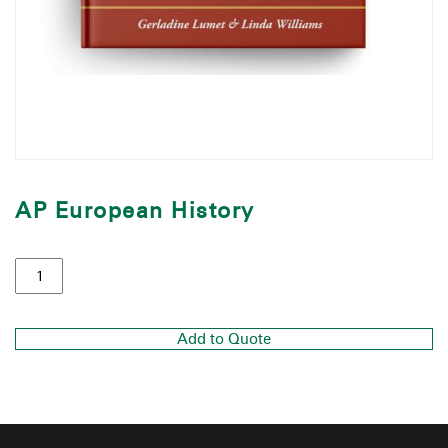
AP European History
Add to Quote