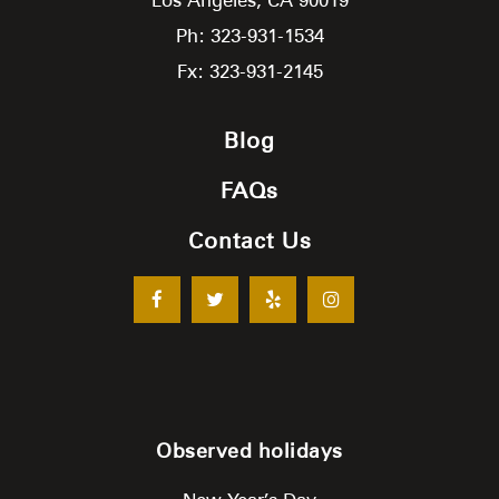
Ph: 323-931-1534
Fx: 323-931-2145
Blog
FAQs
Contact Us
Observed holidays