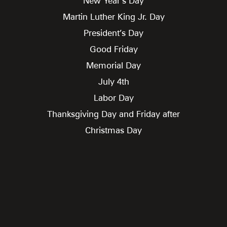
New Year’s Day
Martin Luther King Jr. Day
President’s Day
Good Friday
Memorial Day
July 4th
Labor Day
Thanksgiving Day and Friday after
Christmas Day