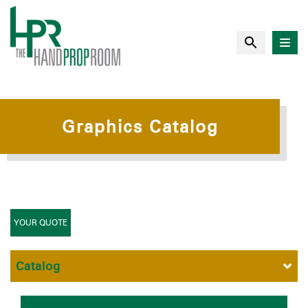
Graphics Catalog
YOUR QUOTE
Catalog