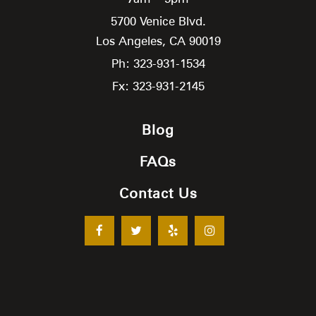
5700 Venice Blvd.
Los Angeles,
CA
90019
Ph: 323-931-1534
Fx: 323-931-2145
Blog
FAQs
Contact Us