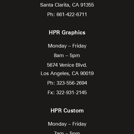
Santa Clarita,
CA
91355
Ph: 661-422-6711
HPR Graphics
Monday – Friday
8am – 5pm
5674 Venice Blvd.
Los Angeles,
CA
90019
Ph: 323-556-2694
Fx: 322-931-2145
HPR Custom
Monday – Friday
7am – 5pm