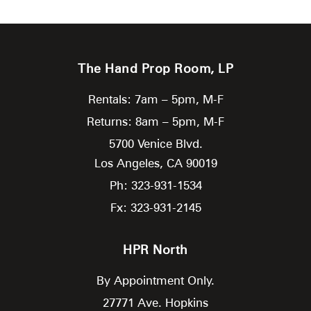
The Hand Prop Room, LP
Rentals: 7am – 5pm, M-F
Returns: 8am – 5pm, M-F
5700 Venice Blvd.
Los Angeles,
CA
90019
Ph: 323-931-1534
Fx: 323-931-2145
HPR North
By Appointment Only.
27771 Ave. Hopkins