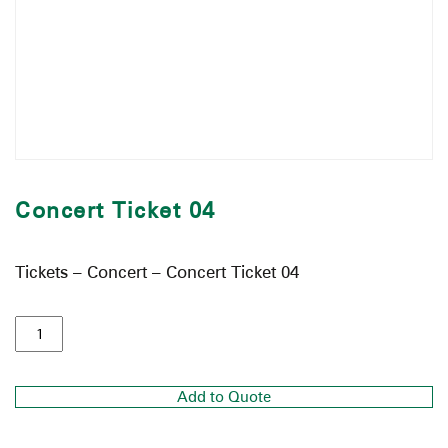
Concert Ticket 04
Tickets – Concert – Concert Ticket 04
Add to Quote