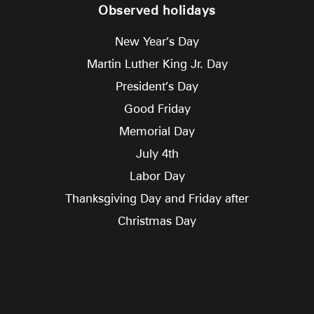
Observed holidays
New Year’s Day
Martin Luther King Jr. Day
President’s Day
Good Friday
Memorial Day
July 4th
Labor Day
Thanksgiving Day and Friday after
Christmas Day