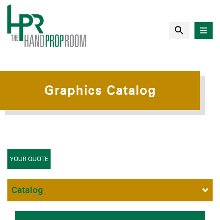
Graphics Catalog
YOUR QUOTE
Catalog