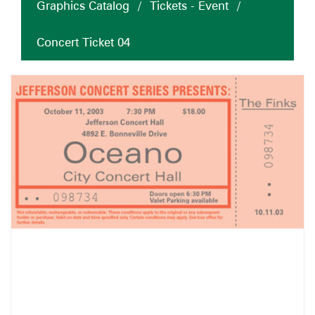
Graphics Catalog
/
Tickets - Event
/
Concert Ticket 04