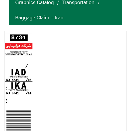
Graphics Catalog
/
Transportation
/
Baggage Claim – Iran