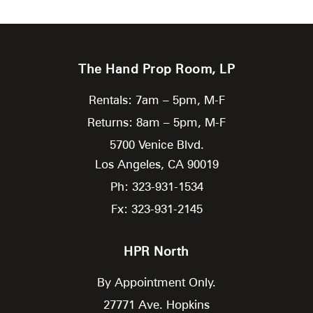
The Hand Prop Room, LP
Rentals: 7am – 5pm, M-F
Returns: 8am – 5pm, M-F
5700 Venice Blvd.
Los Angeles,
CA
90019
Ph: 323-931-1534
Fx: 323-931-2145
HPR North
By Appointment Only.
27771 Ave. Hopkins