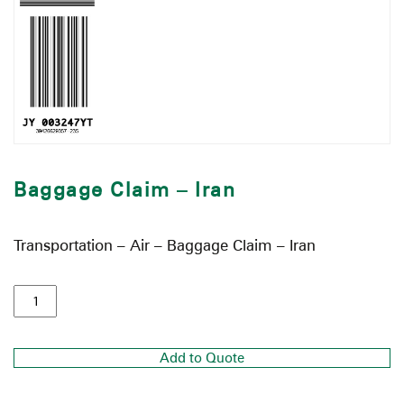
Baggage Claim – Iran
Transportation – Air – Baggage Claim – Iran
Add to Quote