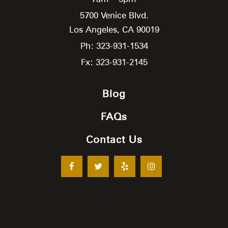
5700 Venice Blvd.
Los Angeles,
CA
90019
Ph: 323-931-1534
Fx: 323-931-2145
Blog
FAQs
Contact Us