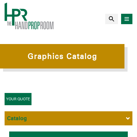
Graphics Catalog
YOUR QUOTE
Catalog