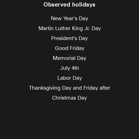
Observed holidays
New Year’s Day
Martin Luther King Jr. Day
President’s Day
Good Friday
Memorial Day
July 4th
Labor Day
Thanksgiving Day and Friday after
Christmas Day