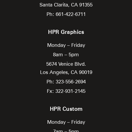
Santa Clarita,
CA
91355
Ph: 661-422-6711
HPR Graphics
Monday – Friday
8am – 5pm
5674 Venice Blvd.
Los Angeles,
CA
90019
Ph: 323-556-2694
Fx: 322-931-2145
HPR Custom
Monday – Friday
7am – 5pm