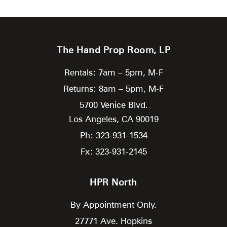
The Hand Prop Room, LP
Rentals: 7am – 5pm, M-F
Returns: 8am – 5pm, M-F
5700 Venice Blvd.
Los Angeles,
CA
90019
Ph: 323-931-1534
Fx: 323-931-2145
HPR North
By Appointment Only.
27771 Ave. Hopkins