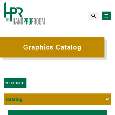
Graphics Catalog
YOUR QUOTE
Catalog