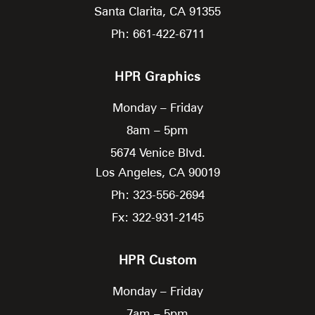
Santa Clarita,
CA
91355
Ph: 661-422-6711
HPR Graphics
Monday – Friday
8am – 5pm
5674 Venice Blvd.
Los Angeles,
CA
90019
Ph: 323-556-2694
Fx: 322-931-2145
HPR Custom
Monday – Friday
7am – 5pm