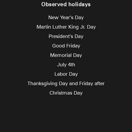
Observed holidays
New Year’s Day
Martin Luther King Jr. Day
President’s Day
Good Friday
Memorial Day
July 4th
Labor Day
Thanksgiving Day and Friday after
Christmas Day