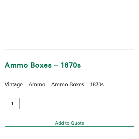
Ammo Boxes – 1870s
Vintage – Ammo – Ammo Boxes – 1870s
Add to Quote