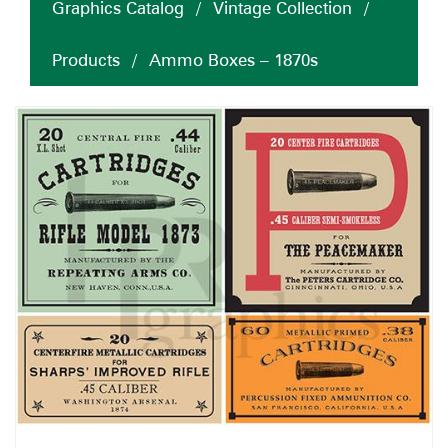
Graphics Catalog
/
Vintage Collection
/
Products
/
Ammo Boxes – 1870s