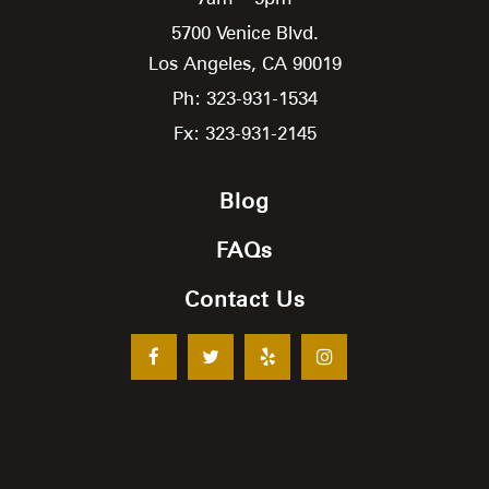
5700 Venice Blvd.
Los Angeles,
CA
90019
Ph: 323-931-1534
Fx: 323-931-2145
Blog
FAQs
Contact Us