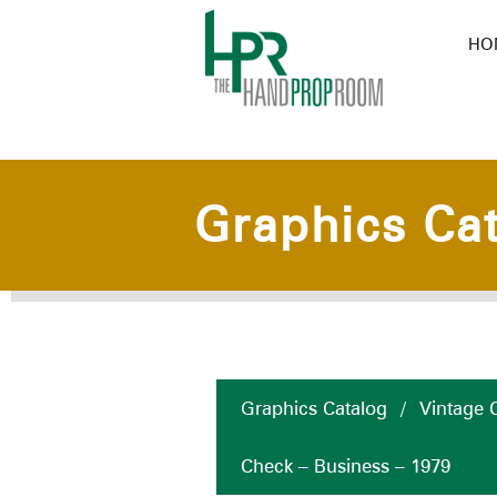
HO
Graphics Ca
Graphics Catalog
/
Vintage C
Check – Business – 1979