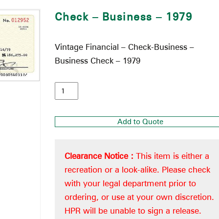
Check – Business – 1979
Vintage Financial – Check-Business –
Business Check – 1979
Add to Quote
Clearance Notice :
This item is either a
recreation or a look-alike. Please check
with your legal department prior to
ordering, or use at your own discretion.
HPR will be unable to sign a release.