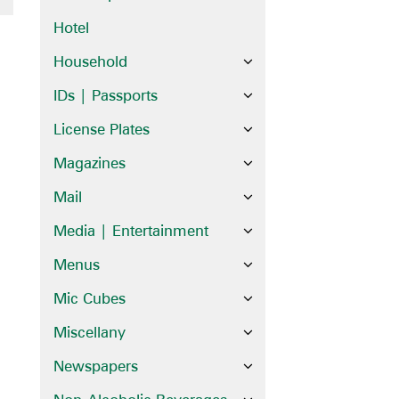
Hotel
Household
IDs | Passports
License Plates
Magazines
Mail
Media | Entertainment
Menus
Mic Cubes
Miscellany
Newspapers