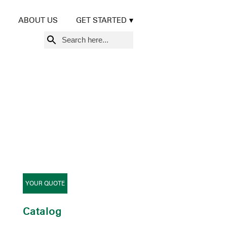
ABOUT US
GET STARTED
Search
for:
YOUR QUOTE
Catalog