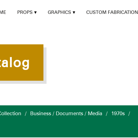
ME
PROPS
GRAPHICS
CUSTOM FABRICATION
talog
ollection
/
Business / Documents / Media
/
1970s
/