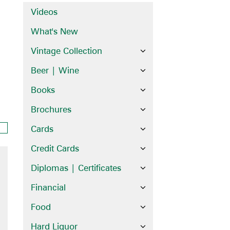
Videos
What's New
Vintage Collection
Beer | Wine
Books
Brochures
Cards
Credit Cards
Diplomas | Certificates
Financial
Food
Hard Liquor