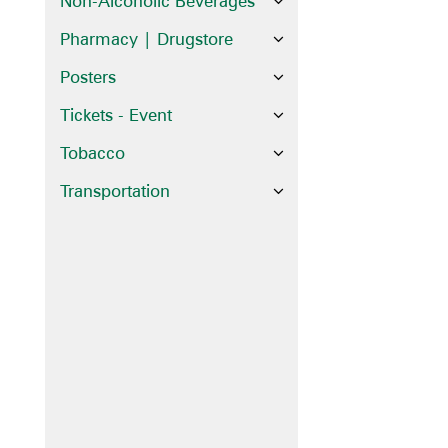
Non-Alcoholic Beverages
Pharmacy | Drugstore
Posters
Tickets - Event
Tobacco
Transportation