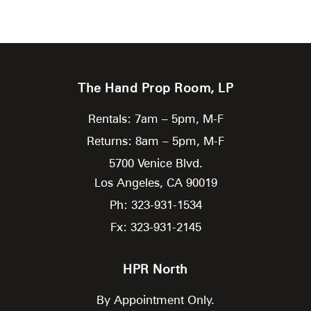
The Hand Prop Room, LP
Rentals: 7am – 5pm, M-F
Returns: 8am – 5pm, M-F
5700 Venice Blvd.
Los Angeles,
CA
90019
Ph: 323-931-1534
Fx: 323-931-2145
HPR North
By Appointment Only.