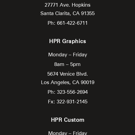
27771 Ave. Hopkins
Santa Clarita,
CA
91355
Ph: 661-422-6711
HPR Graphics
Monday – Friday
8am – 5pm
5674 Venice Blvd.
Los Angeles,
CA
90019
Ph: 323-556-2694
Fx: 322-931-2145
HPR Custom
Monday – Friday