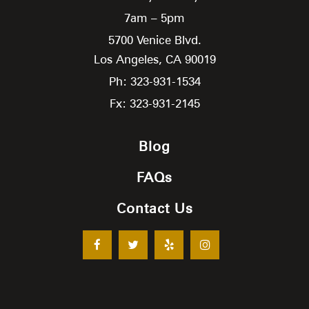
7am – 5pm
5700 Venice Blvd.
Los Angeles,
CA
90019
Ph: 323-931-1534
Fx: 323-931-2145
Blog
FAQs
Contact Us