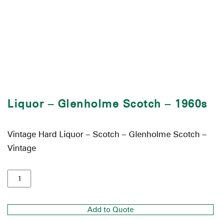
Liquor – Glenholme Scotch – 1960s
Vintage Hard Liquor – Scotch – Glenholme Scotch –
Vintage
Add to Quote