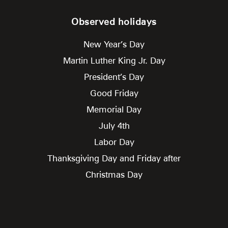
Observed holidays
New Year’s Day
Martin Luther King Jr. Day
President’s Day
Good Friday
Memorial Day
July 4th
Labor Day
Thanksgiving Day and Friday after
Christmas Day