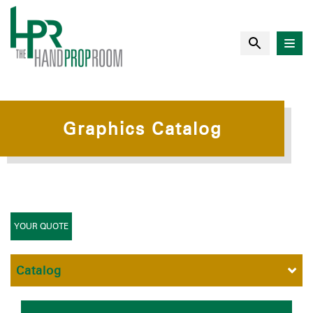
Graphics Catalog
YOUR QUOTE
Catalog