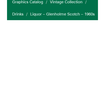
Graphics Catalog
/
Vintage Collection
/
Drinks
/
Liquor – Glenholme Scotch – 1960s