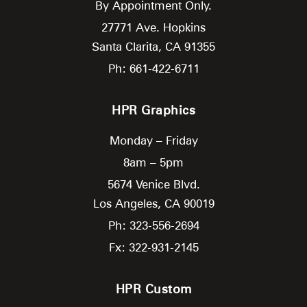
By Appointment Only.
27771 Ave. Hopkins
Santa Clarita,
CA
91355
Ph: 661-422-6711
HPR Graphics
Monday – Friday
8am – 5pm
5674 Venice Blvd.
Los Angeles,
CA
90019
Ph: 323-556-2694
Fx: 322-931-2145
HPR Custom