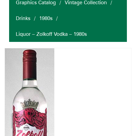
Graphics Catalog
/
Vintage Collection
/
Drinks
/
1980s
/
Liquor – Zolkoff Vodka – 1980s