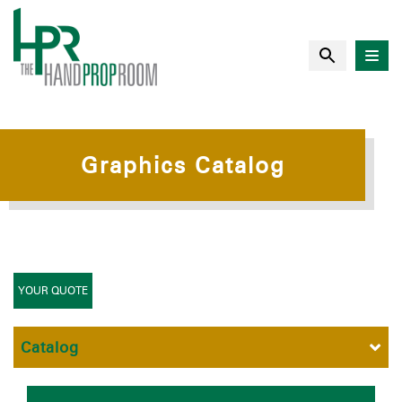
Graphics Catalog
YOUR QUOTE
Catalog