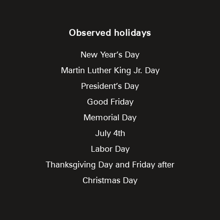
Observed holidays
New Year’s Day
Martin Luther King Jr. Day
President’s Day
Good Friday
Memorial Day
July 4th
Labor Day
Thanksgiving Day and Friday after
Christmas Day