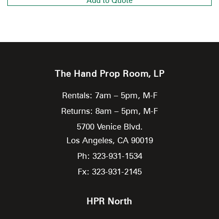
Add to Quote
The Hand Prop Room, LP
Rentals: 7am – 5pm, M-F
Returns: 8am – 5pm, M-F
5700 Venice Blvd.
Los Angeles,
CA
90019
Ph: 323-931-1534
Fx: 323-931-2145
HPR North