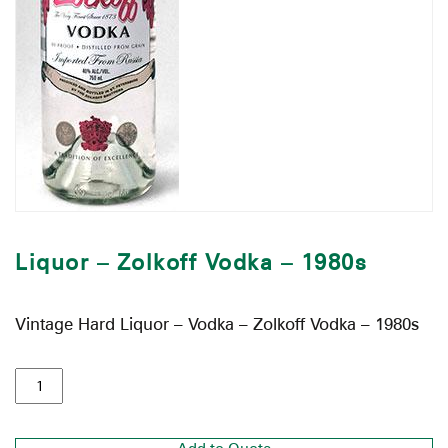
Liquor – Zolkoff Vodka – 1980s
Vintage Hard Liquor – Vodka – Zolkoff Vodka – 1980s