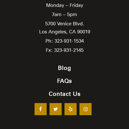
Monday – Friday
7am – 5pm
5700 Venice Blvd.
Los Angeles,
CA
90019
Ph: 323-931-1534
Fx: 323-931-2145
Blog
FAQs
Contact Us