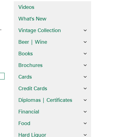
Videos
What's New
–
Vintage Collection
Beer | Wine
Books
Brochures
Cards
Credit Cards
Diplomas | Certificates
Financial
Food
Hard Liquor