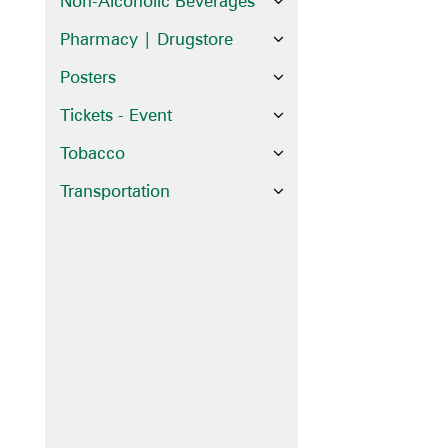
Non-Alcoholic Beverages
Pharmacy | Drugstore
Posters
Tickets - Event
Tobacco
Transportation