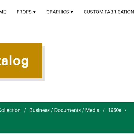
ME
PROPS
GRAPHICS
CUSTOM FABRICATION
talog
ollection
/
Business / Documents / Media
/
1950s
/