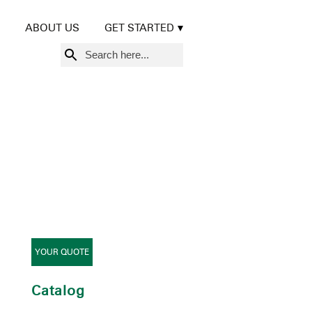
ABOUT US
GET STARTED
Search
for:
YOUR QUOTE
Catalog