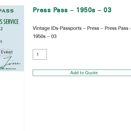
Press Pass – 1950s – 03
Vintage IDs-Passports – Press – Press Pass 
1950s – 03
Add to Quote