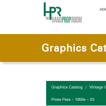
HO
Graphics Ca
Graphics Catalog
/
Vintage C
Press Pass – 1950s – 03