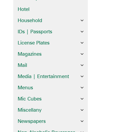
Hotel
Household
IDs | Passports
License Plates
Magazines
Mail
Media | Entertainment
Menus
Mic Cubes
Miscellany
Newspapers