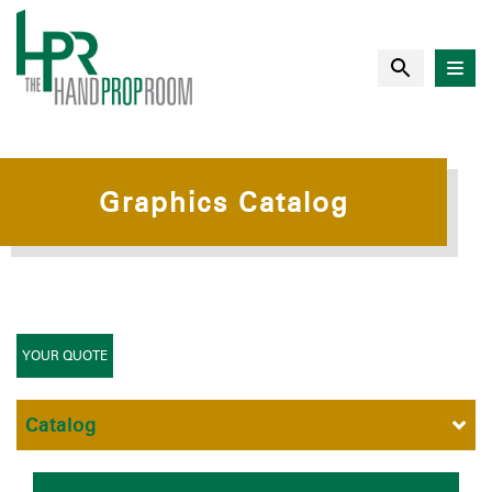
Graphics Catalog
YOUR QUOTE
Catalog