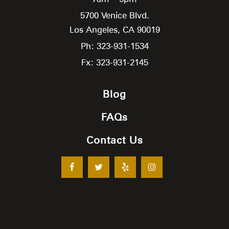
5700 Venice Blvd.
Los Angeles,
CA
90019
Ph: 323-931-1534
Fx: 323-931-2145
Blog
FAQs
Contact Us