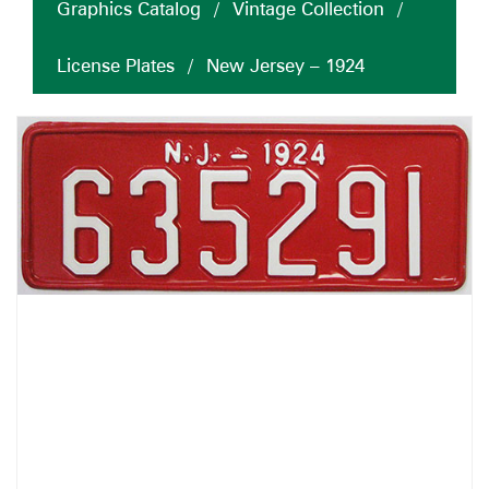
Graphics Catalog
/
Vintage Collection
/
License Plates
/
New Jersey – 1924