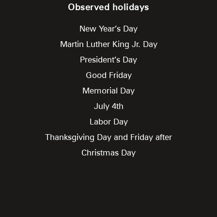
Observed holidays
New Year’s Day
Martin Luther King Jr. Day
President’s Day
Good Friday
Memorial Day
July 4th
Labor Day
Thanksgiving Day and Friday after
Christmas Day