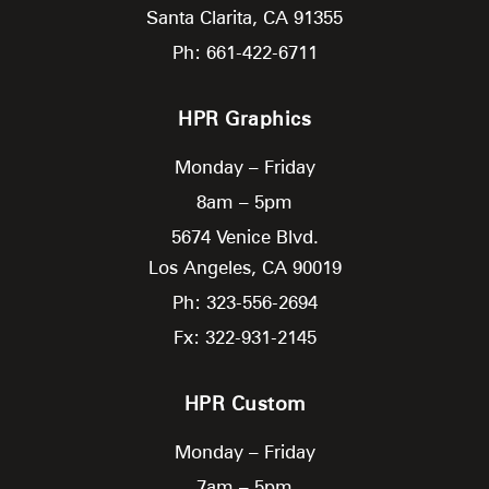
Santa Clarita,
CA
91355
Ph: 661-422-6711
HPR Graphics
Monday – Friday
8am – 5pm
5674 Venice Blvd.
Los Angeles,
CA
90019
Ph: 323-556-2694
Fx: 322-931-2145
HPR Custom
Monday – Friday
7am – 5pm