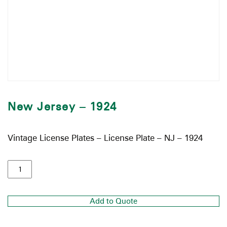
New Jersey – 1924
Vintage License Plates – License Plate – NJ – 1924
Add to Quote