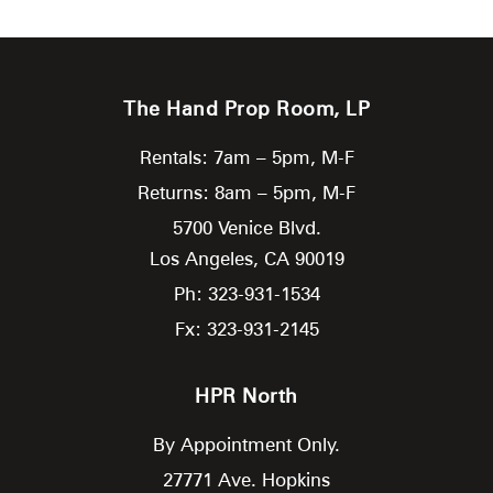
The Hand Prop Room, LP
Rentals: 7am – 5pm, M-F
Returns: 8am – 5pm, M-F
5700 Venice Blvd.
Los Angeles,
CA
90019
Ph: 323-931-1534
Fx: 323-931-2145
HPR North
By Appointment Only.
27771 Ave. Hopkins