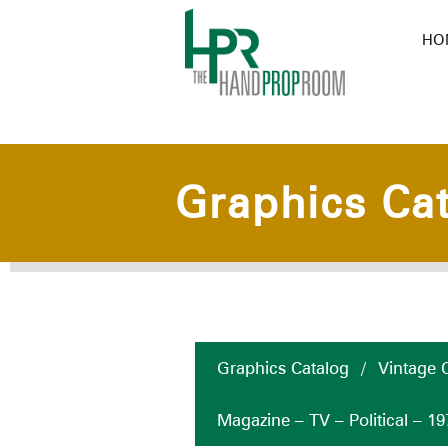
HO
Graphics Ca
Graphics Catalog
/
Vintage C
Magazine – TV – Political – 19