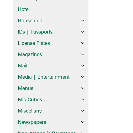
Hotel
Household
IDs | Passports
License Plates
Magazines
Mail
Media | Entertainment
Menus
Mic Cubes
Miscellany
Newspapers