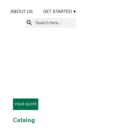
ABOUT US
GET STARTED
Search
for:
YOUR QUOTE
Catalog