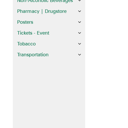
Non-Alcoholic Beverages
Pharmacy | Drugstore
Posters
Tickets - Event
Tobacco
Transportation