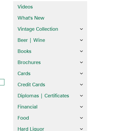
Videos
What's New
Vintage Collection
Beer | Wine
Books
Brochures
Cards
Credit Cards
Diplomas | Certificates
Financial
Food
Hard Liquor