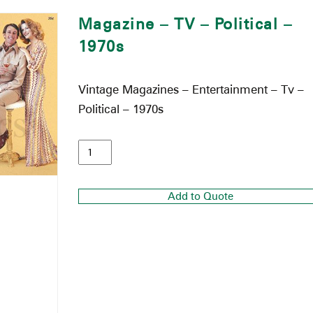
Magazine – TV – Political –
1970s
Vintage Magazines – Entertainment – Tv –
Political – 1970s
Add to Quote