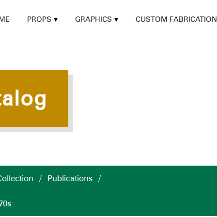
ME
PROPS
GRAPHICS
CUSTOM FABRICATION
talog
ollection
/
Publications
/
70s