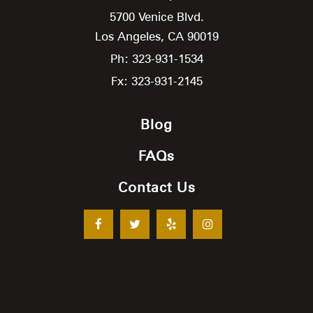
5700 Venice Blvd.
Los Angeles,
CA
90019
Ph: 323-931-1534
Fx: 323-931-2145
Blog
FAQs
Contact Us