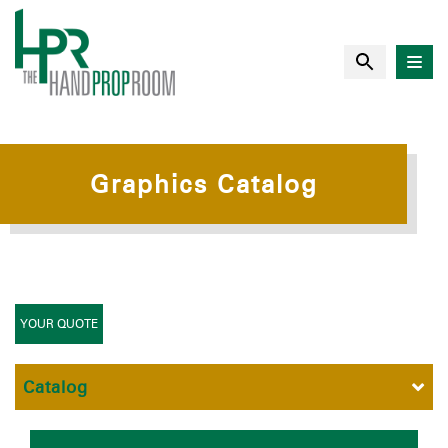
Graphics Catalog
YOUR QUOTE
Catalog