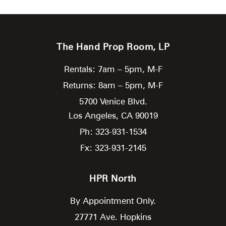
The Hand Prop Room, LP
Rentals: 7am – 5pm, M-F
Returns: 8am – 5pm, M-F
5700 Venice Blvd.
Los Angeles,
CA
90019
Ph: 323-931-1534
Fx: 323-931-2145
HPR North
By Appointment Only.
27771 Ave. Hopkins