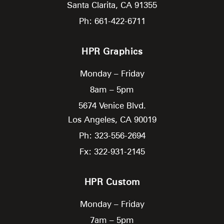
Santa Clarita,
CA
91355
Ph: 661-422-6711
HPR Graphics
Monday – Friday
8am – 5pm
5674 Venice Blvd.
Los Angeles,
CA
90019
Ph: 323-556-2694
Fx: 322-931-2145
HPR Custom
Monday – Friday
7am – 5pm