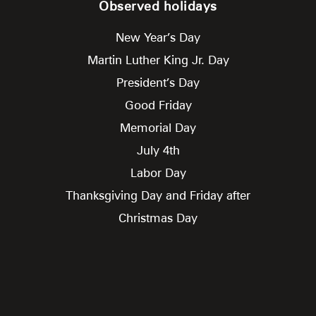
Observed holidays
New Year’s Day
Martin Luther King Jr. Day
President’s Day
Good Friday
Memorial Day
July 4th
Labor Day
Thanksgiving Day and Friday after
Christmas Day