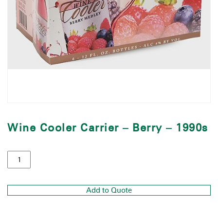
Wine Cooler Carrier – Berry – 1990s
Add to Quote