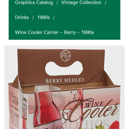
Graphics Catalog
/
Vintage Collection
/
Drinks
/
1990s
/
Wine Cooler Carrier – Berry – 1990s