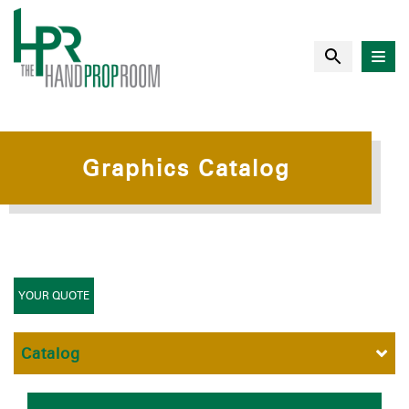
Graphics Catalog
YOUR QUOTE
Catalog