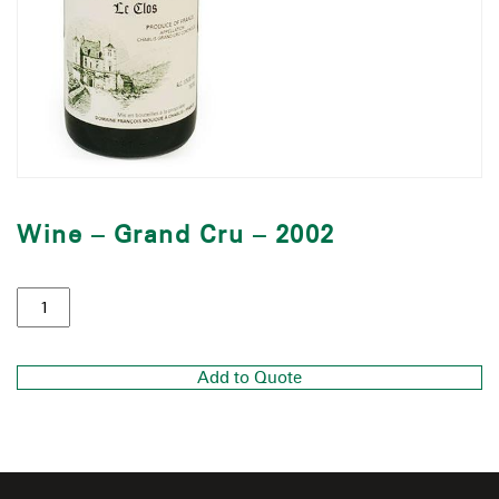
Wine – Grand Cru – 2002
Add to Quote