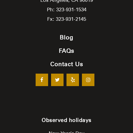
Ph: 323-931-1534
Fx: 323-931-2145
Blog
FAQs
Contact Us
Observed holidays