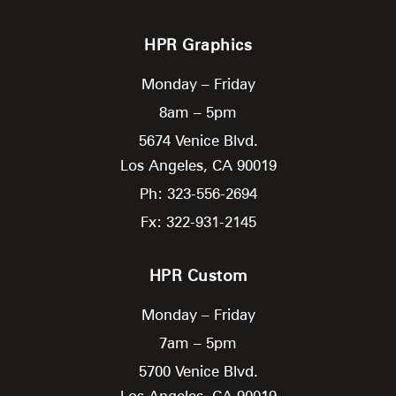
HPR Graphics
Monday – Friday
8am – 5pm
5674 Venice Blvd.
Los Angeles,
CA
90019
Ph: 323-556-2694
Fx: 322-931-2145
HPR Custom
Monday – Friday
7am – 5pm
5700 Venice Blvd.
Los Angeles,
CA
90019