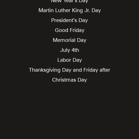
New Year’s Day
Martin Luther King Jr. Day
President’s Day
Good Friday
Memorial Day
July 4th
Labor Day
Thanksgiving Day and Friday after
Christmas Day