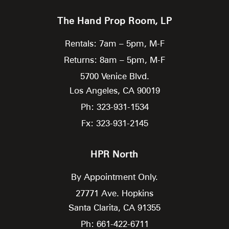
The Hand Prop Room, LP
Rentals: 7am – 5pm, M-F
Returns: 8am – 5pm, M-F
5700 Venice Blvd.
Los Angeles,
CA
90019
Ph: 323-931-1534
Fx: 323-931-2145
HPR North
By Appointment Only.
27771 Ave. Hopkins
Santa Clarita,
CA
91355
Ph: 661-422-6711