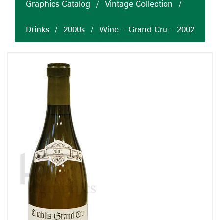
Graphics Catalog
/
Vintage Collection
/
Drinks
/
2000s
/
Wine – Grand Cru – 2002