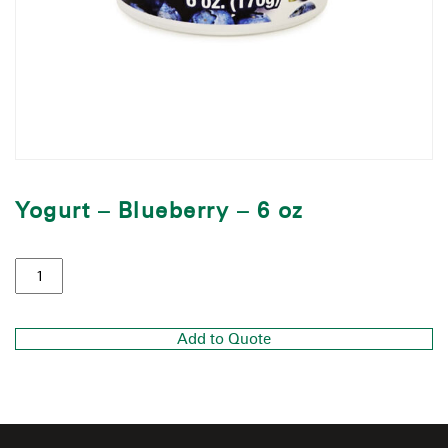
Yogurt – Blueberry – 6 oz
Add to Quote