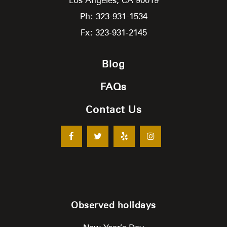
Ph: 323-931-1534
Fx: 323-931-2145
Blog
FAQs
Contact Us
Observed holidays