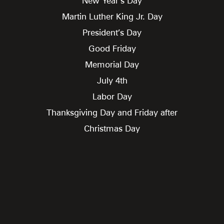
New Year’s Day
Martin Luther King Jr. Day
President’s Day
Good Friday
Memorial Day
July 4th
Labor Day
Thanksgiving Day and Friday after
Christmas Day