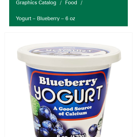
Graphics Catalog
/
Food
/
Yogurt – Blueberry – 6 oz