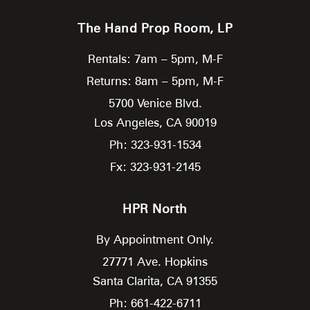
The Hand Prop Room, LP
Rentals: 7am – 5pm, M-F
Returns: 8am – 5pm, M-F
5700 Venice Blvd.
Los Angeles,
CA
90019
Ph: 323-931-1534
Fx: 323-931-2145
HPR North
By Appointment Only.
27771 Ave. Hopkins
Santa Clarita,
CA
91355
Ph: 661-422-6711