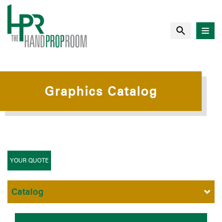
Graphics Catalog
YOUR QUOTE
Catalog