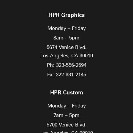
HPR Graphics
Monday – Friday
8am – 5pm
5674 Venice Blvd.
Los Angeles,
CA
90019
Ph: 323-556-2694
Fx: 322-931-2145
HPR Custom
Monday – Friday
7am – 5pm
5700 Venice Blvd.
Los Angeles,
CA
90019