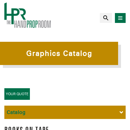
Graphics Catalog
YOUR QUOTE
Catalog