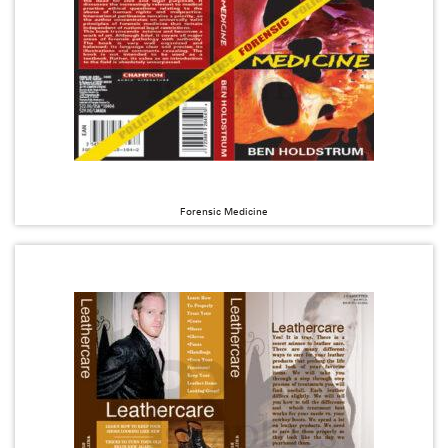
Forensic Medicine