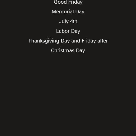
Good Friday
Memorial Day
July 4th
Labor Day
Thanksgiving Day and Friday after
Christmas Day