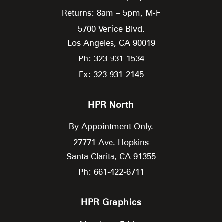
Returns: 8am – 5pm, M-F
5700 Venice Blvd.
Los Angeles,
CA
90019
Ph: 323-931-1534
Fx: 323-931-2145
HPR North
By Appointment Only.
27771 Ave. Hopkins
Santa Clarita,
CA
91355
Ph: 661-422-6711
HPR Graphics