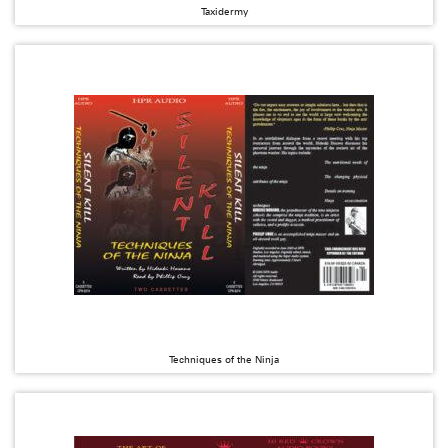
Taxidermy
Techniques of the Ninja