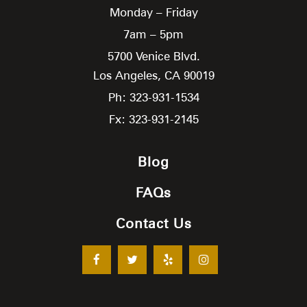
Monday – Friday
7am – 5pm
5700 Venice Blvd.
Los Angeles,
CA
90019
Ph: 323-931-1534
Fx: 323-931-2145
Blog
FAQs
Contact Us