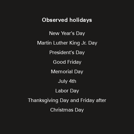
Observed holidays
New Year’s Day
Martin Luther King Jr. Day
President’s Day
Good Friday
Memorial Day
July 4th
Labor Day
Thanksgiving Day and Friday after
Christmas Day