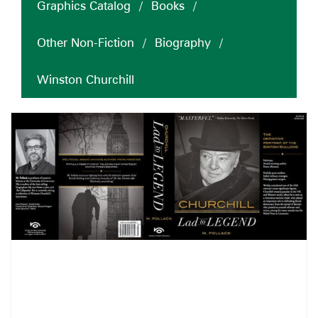
Graphics Catalog
/
Books
/
Other Non-Fiction
/
Biography
/
Winston Churchill