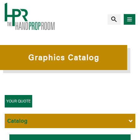
Graphics Catalog
YOUR QUOTE
Catalog