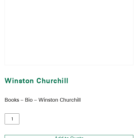
Winston Churchill
Books – Bio – Winston Churchill