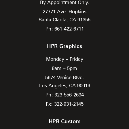
By Appointment Only.
27771 Ave. Hopkins
Santa Clarita,
CA
91355
Ph: 661-422-6711
HPR Graphics
Monday – Friday
8am – 5pm
5674 Venice Blvd.
Los Angeles,
CA
90019
Ph: 323-556-2694
Fx: 322-931-2145
HPR Custom