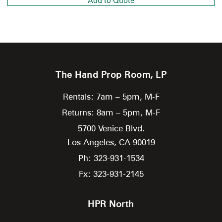
Add to Quote
The Hand Prop Room, LP
Rentals: 7am – 5pm, M-F
Returns: 8am – 5pm, M-F
5700 Venice Blvd.
Los Angeles,
CA
90019
Ph: 323-931-1534
Fx: 323-931-2145
HPR North