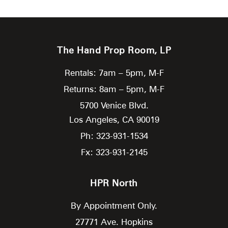
The Hand Prop Room, LP
Rentals: 7am – 5pm, M-F
Returns: 8am – 5pm, M-F
5700 Venice Blvd.
Los Angeles,
CA
90019
Ph: 323-931-1534
Fx: 323-931-2145
HPR North
By Appointment Only.
27771 Ave. Hopkins