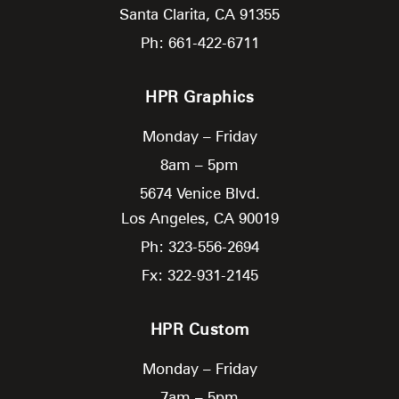
Santa Clarita,
CA
91355
Ph: 661-422-6711
HPR Graphics
Monday – Friday
8am – 5pm
5674 Venice Blvd.
Los Angeles,
CA
90019
Ph: 323-556-2694
Fx: 322-931-2145
HPR Custom
Monday – Friday
7am – 5pm