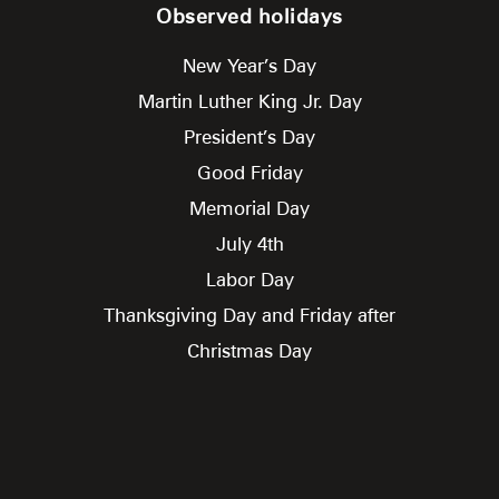
Observed holidays
New Year’s Day
Martin Luther King Jr. Day
President’s Day
Good Friday
Memorial Day
July 4th
Labor Day
Thanksgiving Day and Friday after
Christmas Day