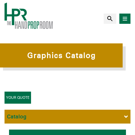
Graphics Catalog
YOUR QUOTE
Catalog