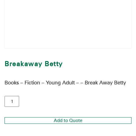
Breakaway Betty
Books – Fiction – Young Adult – – Break Away Betty
Add to Quote