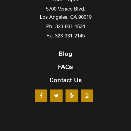
5700 Venice Blvd.
Los Angeles,
CA
90019
Ph: 323-931-1534
Fx: 323-931-2145
Blog
FAQs
Contact Us