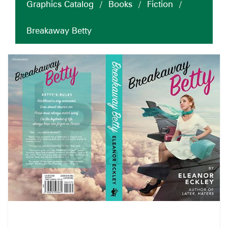
Graphics Catalog
/
Books
/
Fiction
/
Breakaway Betty