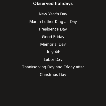
Observed holidays
New Year’s Day
Martin Luther King Jr. Day
President’s Day
Good Friday
Memorial Day
July 4th
Labor Day
Thanksgiving Day and Friday after
Christmas Day