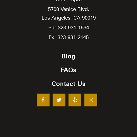
5700 Venice Blvd.
Los Angeles,
CA
90019
Ph: 323-931-1534
Fx: 323-931-2145
Blog
FAQs
Contact Us