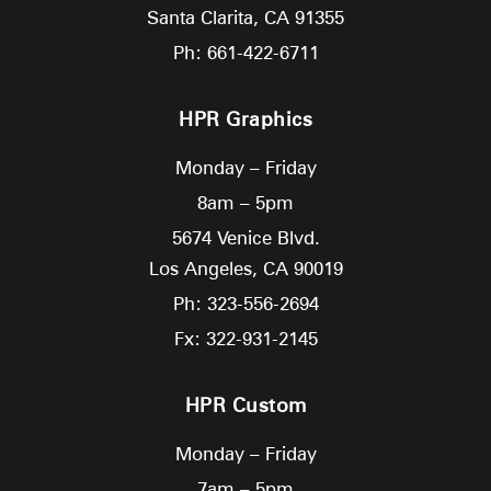
Santa Clarita,
CA
91355
Ph: 661-422-6711
HPR Graphics
Monday – Friday
8am – 5pm
5674 Venice Blvd.
Los Angeles,
CA
90019
Ph: 323-556-2694
Fx: 322-931-2145
HPR Custom
Monday – Friday
7am – 5pm