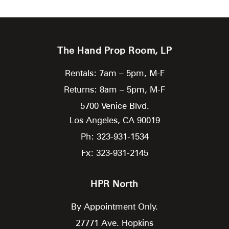
The Hand Prop Room, LP
Rentals: 7am – 5pm, M-F
Returns: 8am – 5pm, M-F
5700 Venice Blvd.
Los Angeles,
CA
90019
Ph: 323-931-1534
Fx: 323-931-2145
HPR North
By Appointment Only.
27771 Ave. Hopkins