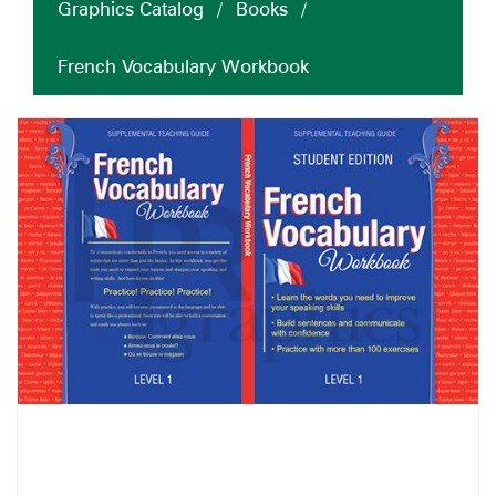
Graphics Catalog
/
Books
/
French Vocabulary Workbook