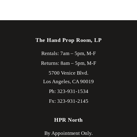
The Hand Prop Room, LP
Rentals: 7am – 5pm, M-F
Returns: 8am – 5pm, M-F
5700 Venice Blvd.
Los Angeles,
CA
90019
Ph: 323-931-1534
Fx: 323-931-2145
HPR North
By Appointment Only.