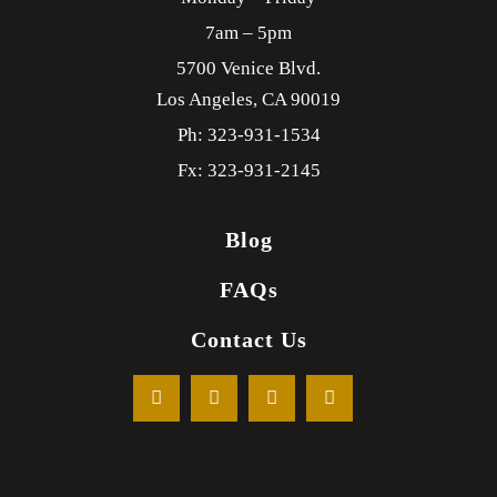
7am – 5pm
5700 Venice Blvd.
Los Angeles,
CA
90019
Ph: 323-931-1534
Fx: 323-931-2145
Blog
FAQs
Contact Us