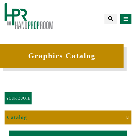
Graphics Catalog
YOUR QUOTE
Catalog