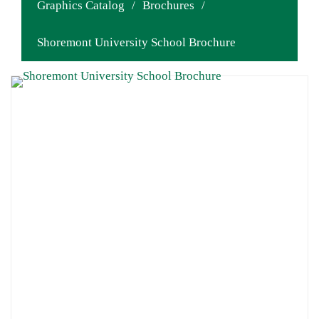
Graphics Catalog
/
Brochures
/
Shoremont University School Brochure