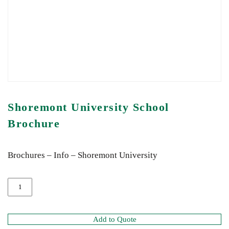
Shoremont University School
Brochure
Brochures – Info – Shoremont University
Add to Quote