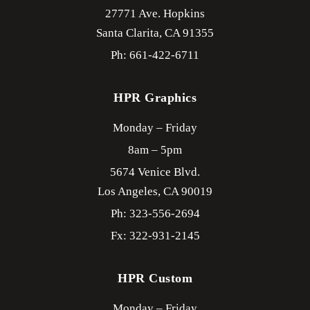
27771 Ave. Hopkins
Santa Clarita,
CA
91355
Ph: 661-422-6711
HPR Graphics
Monday – Friday
8am – 5pm
5674 Venice Blvd.
Los Angeles,
CA
90019
Ph: 323-556-2694
Fx: 322-931-2145
HPR Custom
Monday – Friday