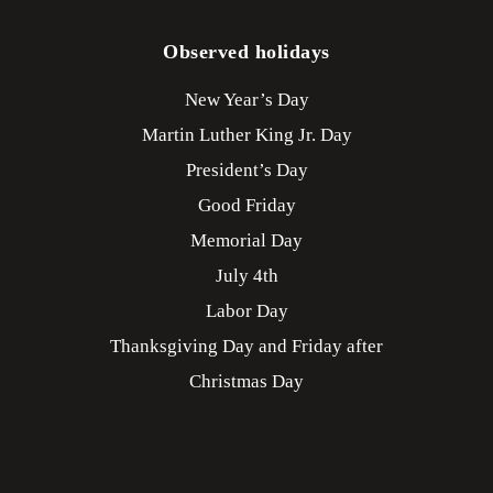
Observed holidays
New Year’s Day
Martin Luther King Jr. Day
President’s Day
Good Friday
Memorial Day
July 4th
Labor Day
Thanksgiving Day and Friday after
Christmas Day