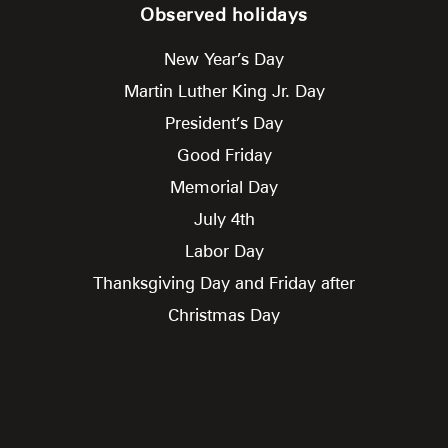
Observed holidays
New Year’s Day
Martin Luther King Jr. Day
President’s Day
Good Friday
Memorial Day
July 4th
Labor Day
Thanksgiving Day and Friday after
Christmas Day