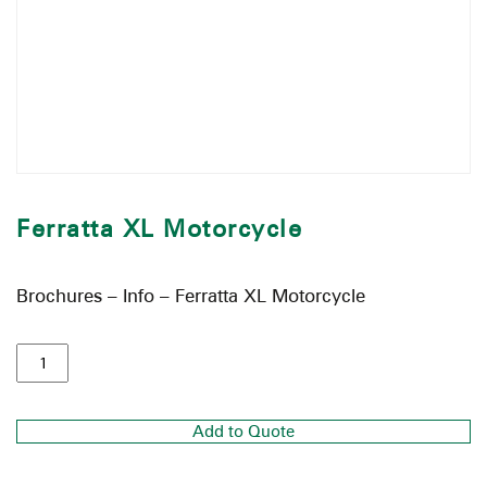
Ferratta XL Motorcycle
Brochures – Info – Ferratta XL Motorcycle
Add to Quote