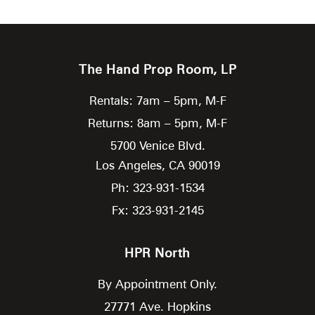
The Hand Prop Room, LP
Rentals: 7am – 5pm, M-F
Returns: 8am – 5pm, M-F
5700 Venice Blvd.
Los Angeles,
CA
90019
Ph: 323-931-1534
Fx: 323-931-2145
HPR North
By Appointment Only.
27771 Ave. Hopkins