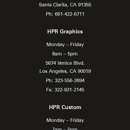
Santa Clarita,
CA
91355
Ph: 661-422-6711
HPR Graphics
Monday – Friday
8am – 5pm
5674 Venice Blvd.
Los Angeles,
CA
90019
Ph: 323-556-2694
Fx: 322-931-2145
HPR Custom
Monday – Friday
7am – 5pm