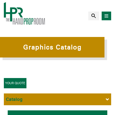
Graphics Catalog
YOUR QUOTE
Catalog