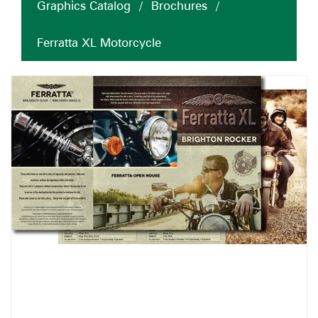
Graphics Catalog
/
Brochures
/
Ferratta XL Motorcycle