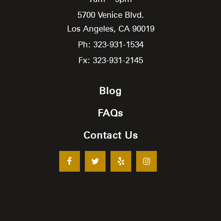
5700 Venice Blvd.
Los Angeles,
CA
90019
Ph: 323-931-1534
Fx: 323-931-2145
Blog
FAQs
Contact Us