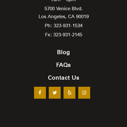
5700 Venice Blvd.
Los Angeles,
CA
90019
Ph: 323-931-1534
Fx: 323-931-2145
Blog
FAQs
Contact Us