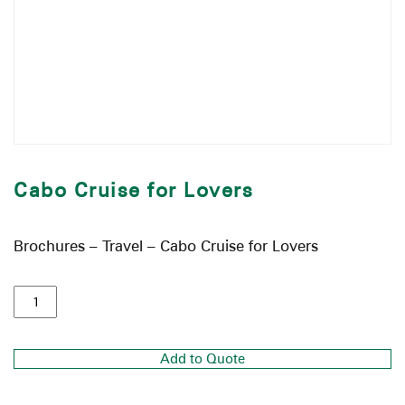
Cabo Cruise for Lovers
Brochures – Travel – Cabo Cruise for Lovers
Add to Quote