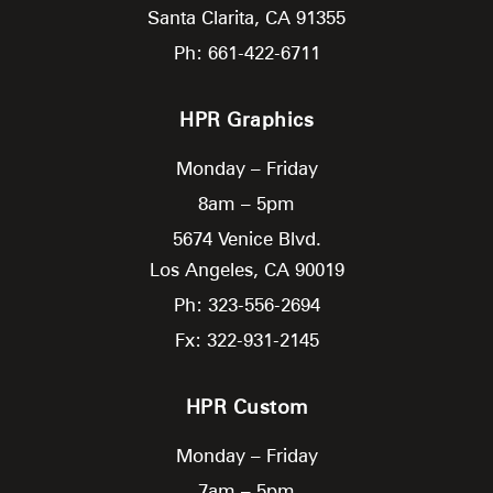
Santa Clarita,
CA
91355
Ph: 661-422-6711
HPR Graphics
Monday – Friday
8am – 5pm
5674 Venice Blvd.
Los Angeles,
CA
90019
Ph: 323-556-2694
Fx: 322-931-2145
HPR Custom
Monday – Friday
7am – 5pm