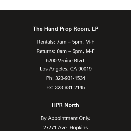
The Hand Prop Room, LP
Rentals: 7am – 5pm, M-F
Returns: 8am – 5pm, M-F
5700 Venice Blvd.
Los Angeles,
CA
90019
Ph: 323-931-1534
Fx: 323-931-2145
HPR North
By Appointment Only.
27771 Ave. Hopkins