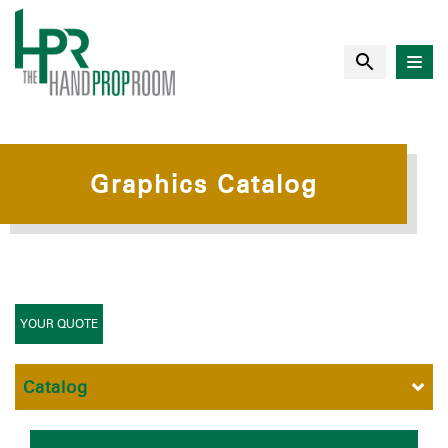
Graphics Catalog
YOUR QUOTE
Catalog