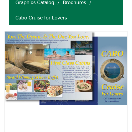
Graphics Catalog
/
Brochures
/
Cabo Cruise for Lovers