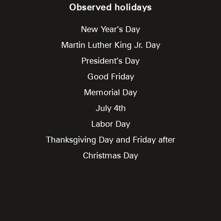
Observed holidays
New Year’s Day
Martin Luther King Jr. Day
President’s Day
Good Friday
Memorial Day
July 4th
Labor Day
Thanksgiving Day and Friday after
Christmas Day