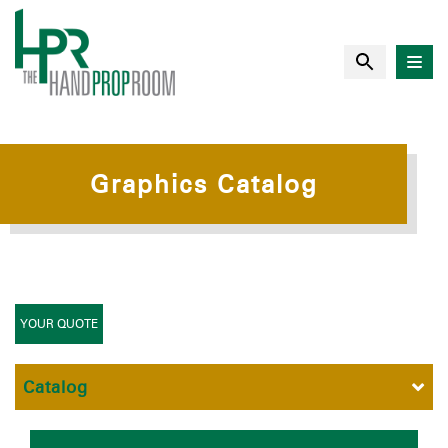
Graphics Catalog
YOUR QUOTE
Catalog