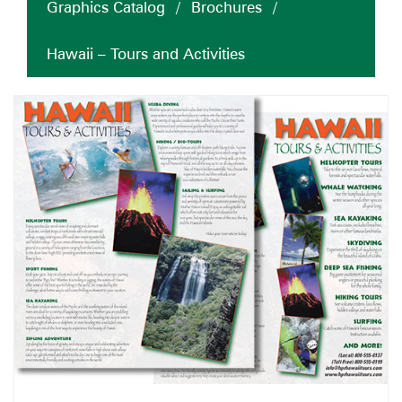
Graphics Catalog
/
Brochures
/
Hawaii – Tours and Activities