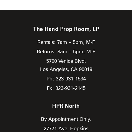
The Hand Prop Room, LP
Rentals: 7am – 5pm, M-F
Returns: 8am – 5pm, M-F
5700 Venice Blvd.
Los Angeles,
CA
90019
Ph: 323-931-1534
Fx: 323-931-2145
HPR North
By Appointment Only.
27771 Ave. Hopkins