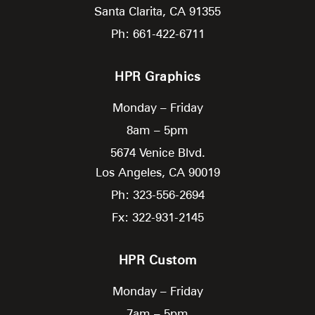
Santa Clarita,
CA
91355
Ph: 661-422-6711
HPR Graphics
Monday – Friday
8am – 5pm
5674 Venice Blvd.
Los Angeles,
CA
90019
Ph: 323-556-2694
Fx: 322-931-2145
HPR Custom
Monday – Friday
7am – 5pm