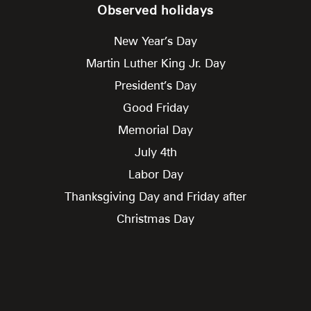
Observed holidays
New Year’s Day
Martin Luther King Jr. Day
President’s Day
Good Friday
Memorial Day
July 4th
Labor Day
Thanksgiving Day and Friday after
Christmas Day