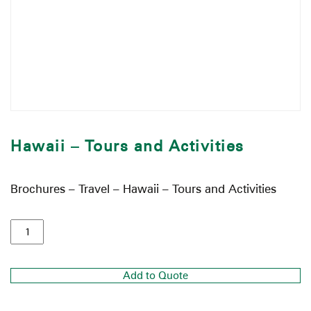
Hawaii – Tours and Activities
Brochures – Travel – Hawaii – Tours and Activities
Add to Quote