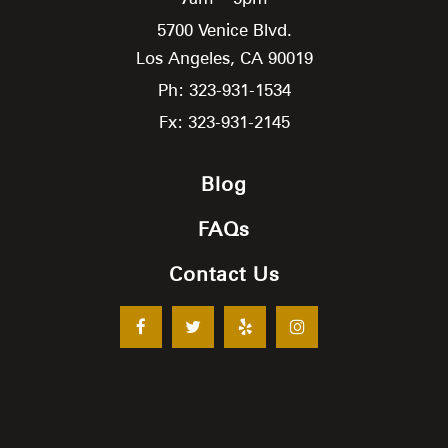
5700 Venice Blvd.
Los Angeles,
CA
90019
Ph: 323-931-1534
Fx: 323-931-2145
Blog
FAQs
Contact Us