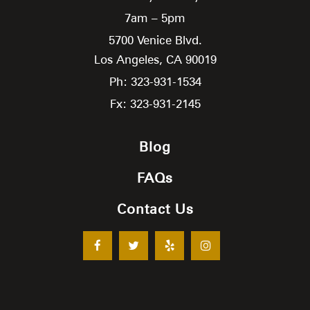
7am – 5pm
5700 Venice Blvd.
Los Angeles,
CA
90019
Ph: 323-931-1534
Fx: 323-931-2145
Blog
FAQs
Contact Us