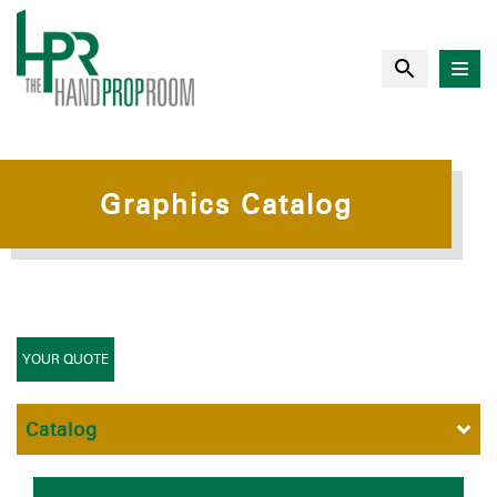
Graphics Catalog
YOUR QUOTE
Catalog