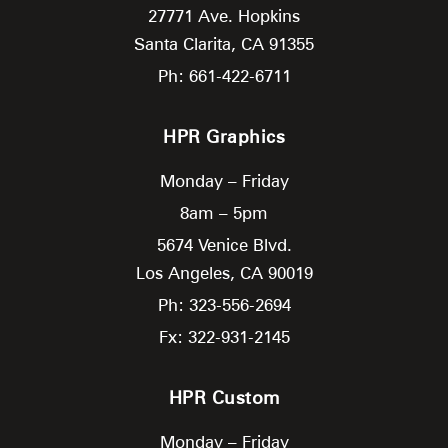
27771 Ave. Hopkins
Santa Clarita,
CA
91355
Ph: 661-422-6711
HPR Graphics
Monday – Friday
8am – 5pm
5674 Venice Blvd.
Los Angeles,
CA
90019
Ph: 323-556-2694
Fx: 322-931-2145
HPR Custom
Monday – Friday