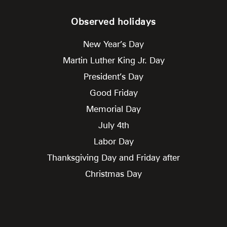
Observed holidays
New Year’s Day
Martin Luther King Jr. Day
President’s Day
Good Friday
Memorial Day
July 4th
Labor Day
Thanksgiving Day and Friday after
Christmas Day