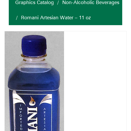
Graphics Catalog
/
Non-Alcoholic Beverages
/
Romani Artesian Water – 11 oz