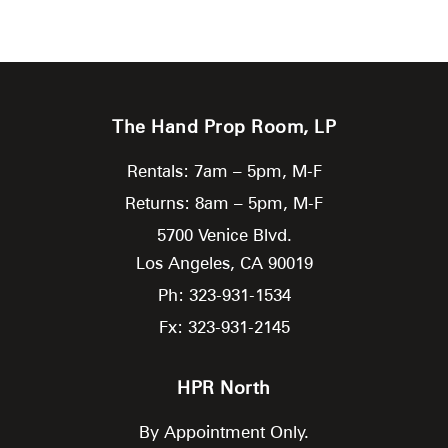
The Hand Prop Room, LP
Rentals: 7am – 5pm, M-F
Returns: 8am – 5pm, M-F
5700 Venice Blvd.
Los Angeles,
CA
90019
Ph: 323-931-1534
Fx: 323-931-2145
HPR North
By Appointment Only.