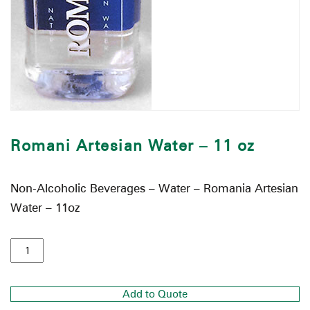
Romani Artesian Water – 11 oz
Non-Alcoholic Beverages – Water – Romania Artesian
Water – 11oz
Add to Quote