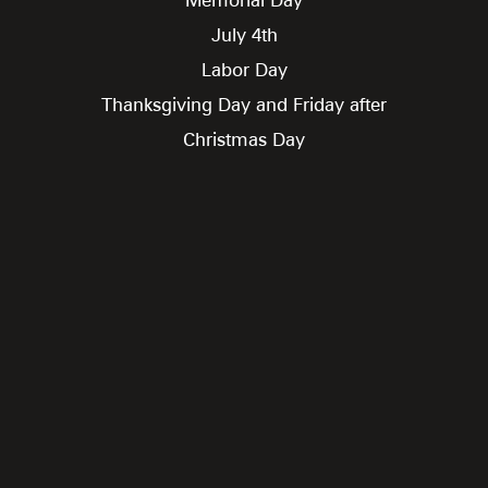
July 4th
Labor Day
Thanksgiving Day and Friday after
Christmas Day