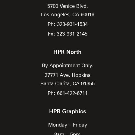
5700 Venice Blvd.
Los Angeles,
CA
90019
Ph: 323-931-1534
Fx: 323-931-2145
HPR North
By Appointment Only.
27771 Ave. Hopkins
Santa Clarita,
CA
91355
Ph: 661-422-6711
HPR Graphics
Monday – Friday
8am – 5pm