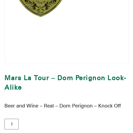
Mars La Tour – Dom Perignon Look-
Alike
Beer and Wine – Real – Dom Perignon – Knock Off