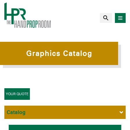
Graphics Catalog
YOUR QUOTE
Catalog