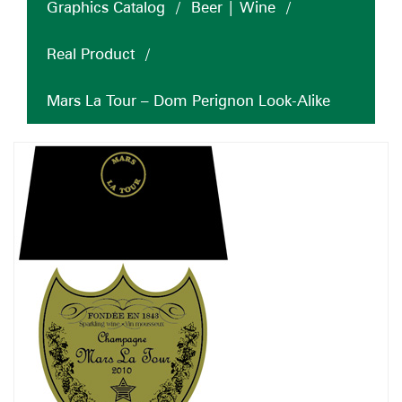
Graphics Catalog
/
Beer | Wine
/
Real Product
/
Mars La Tour – Dom Perignon Look-Alike