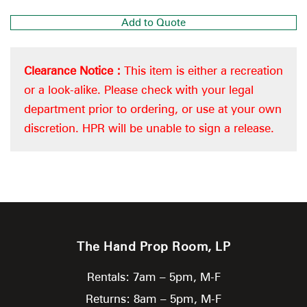
Add to Quote
Clearance Notice :
This item is either a recreation
or a look-alike. Please check with your legal
department prior to ordering, or use at your own
discretion. HPR will be unable to sign a release.
The Hand Prop Room, LP
Rentals: 7am – 5pm, M-F
Returns: 8am – 5pm, M-F