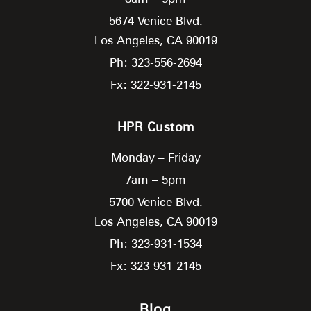
5674 Venice Blvd.
Los Angeles,
CA
90019
Ph: 323-556-2694
Fx: 322-931-2145
HPR Custom
Monday – Friday
7am – 5pm
5700 Venice Blvd.
Los Angeles,
CA
90019
Ph: 323-931-1534
Fx: 323-931-2145
Blog