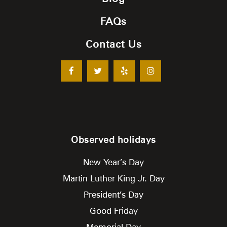
FAQs
Contact Us
Observed holidays
New Year’s Day
Martin Luther King Jr. Day
President’s Day
Good Friday
Memorial Day