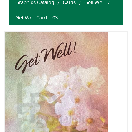
Graphics Catalog
/
Cards
/
Gell Well
/
Get Well Card – 03