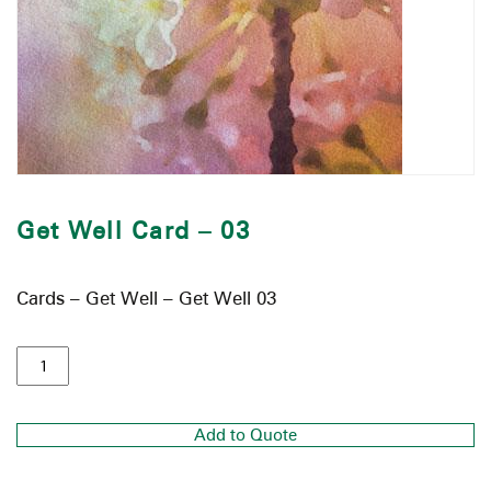
Get Well Card – 03
Cards – Get Well – Get Well 03
Add to Quote