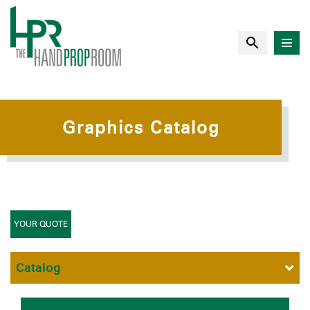
Graphics Catalog
YOUR QUOTE
Catalog