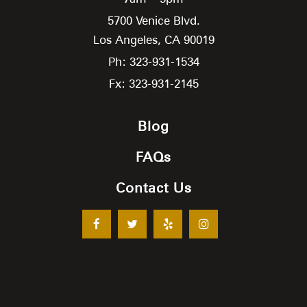
5700 Venice Blvd.
Los Angeles,
CA
90019
Ph: 323-931-1534
Fx: 323-931-2145
Blog
FAQs
Contact Us