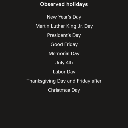
Observed holidays
New Year’s Day
Martin Luther King Jr. Day
President’s Day
Good Friday
Memorial Day
July 4th
Labor Day
Thanksgiving Day and Friday after
Christmas Day