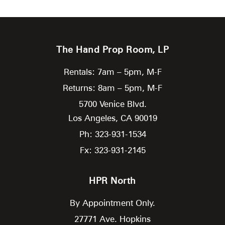
The Hand Prop Room, LP
Rentals: 7am – 5pm, M-F
Returns: 8am – 5pm, M-F
5700 Venice Blvd.
Los Angeles,
CA
90019
Ph: 323-931-1534
Fx: 323-931-2145
HPR North
By Appointment Only.
27771 Ave. Hopkins