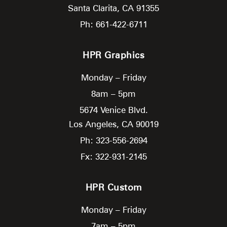
Santa Clarita,
CA
91355
Ph: 661-422-6711
HPR Graphics
Monday – Friday
8am – 5pm
5674 Venice Blvd.
Los Angeles,
CA
90019
Ph: 323-556-2694
Fx: 322-931-2145
HPR Custom
Monday – Friday
7am – 5pm