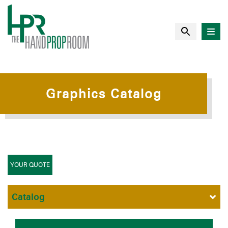
Graphics Catalog
YOUR QUOTE
Catalog