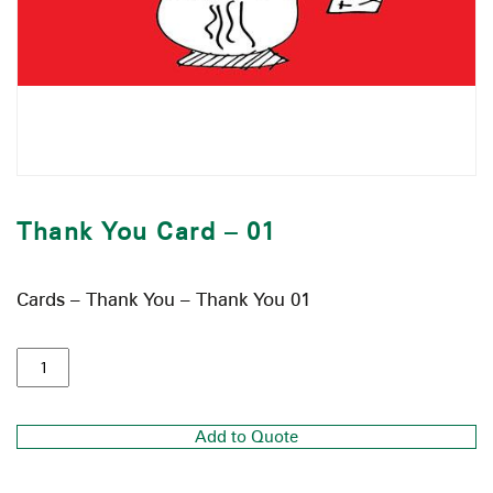
Thank You Card – 01
Cards – Thank You – Thank You 01
Add to Quote