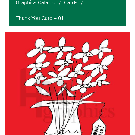
Graphics Catalog
/
Cards
/
Thank You Card – 01