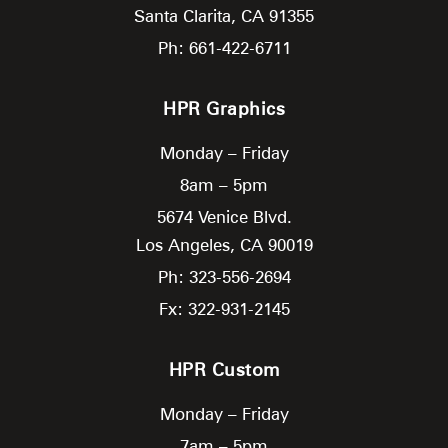
Santa Clarita,
CA
91355
Ph: 661-422-6711
HPR Graphics
Monday – Friday
8am – 5pm
5674 Venice Blvd.
Los Angeles,
CA
90019
Ph: 323-556-2694
Fx: 322-931-2145
HPR Custom
Monday – Friday
7am – 5pm