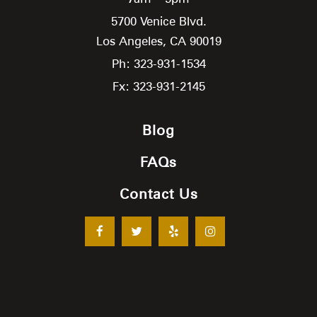
5700 Venice Blvd.
Los Angeles,
CA
90019
Ph: 323-931-1534
Fx: 323-931-2145
Blog
FAQs
Contact Us