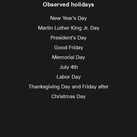
Observed holidays
New Year’s Day
Martin Luther King Jr. Day
President’s Day
Good Friday
Memorial Day
July 4th
Labor Day
Thanksgiving Day and Friday after
Christmas Day