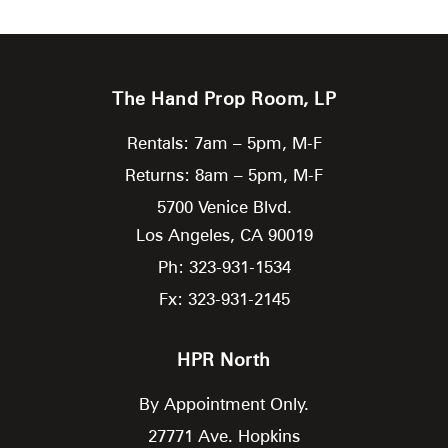
The Hand Prop Room, LP
Rentals: 7am – 5pm, M-F
Returns: 8am – 5pm, M-F
5700 Venice Blvd.
Los Angeles,
CA
90019
Ph: 323-931-1534
Fx: 323-931-2145
HPR North
By Appointment Only.
27771 Ave. Hopkins