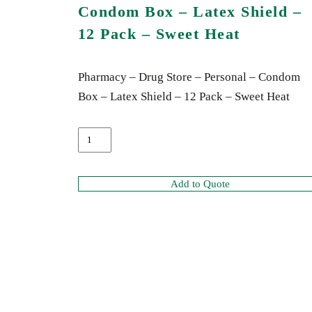
Condom Box – Latex Shield –
12 Pack – Sweet Heat
Pharmacy – Drug Store – Personal – Condom
Box – Latex Shield – 12 Pack – Sweet Heat
Add to Quote