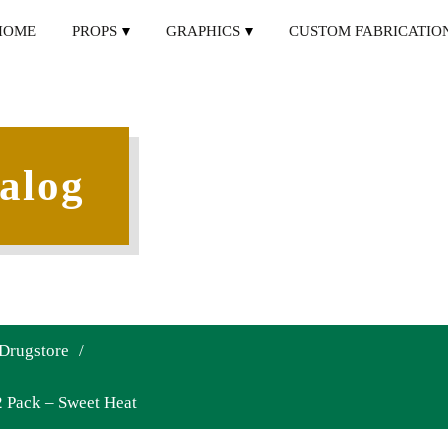
HOME
PROPS
GRAPHICS
CUSTOM FABRICATIO
alog
 Drugstore
/
 Pack – Sweet Heat