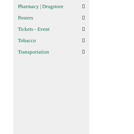
Pharmacy | Drugstore
Posters
Tickets - Event
Tobacco
Transportation