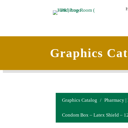
Graphics Cat
Graphics Catalog
/
Pharmacy |
Condom Box – Latex Shield – 12