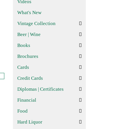
Videos
What's New
Vintage Collection
Beer | Wine
Books
Brochures
Cards
Credit Cards
Diplomas | Certificates
Financial
Food
Hard Liquor