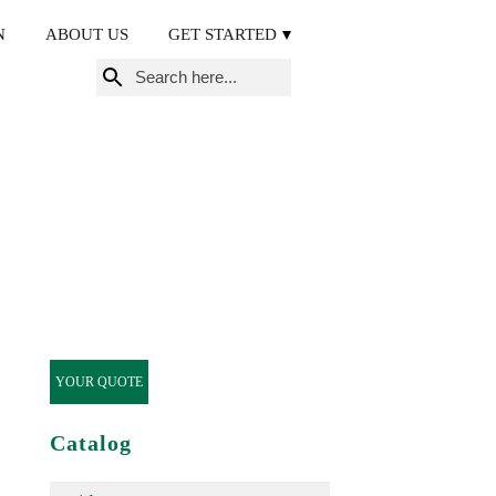
N
ABOUT US
GET STARTED
Search
for:
YOUR QUOTE
Catalog