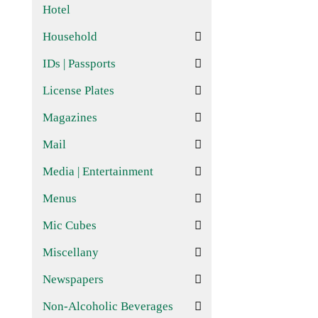
Hotel
Household
IDs | Passports
License Plates
Magazines
Mail
Media | Entertainment
Menus
Mic Cubes
Miscellany
Newspapers
Non-Alcoholic Beverages