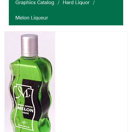
Graphics Catalog
/
Hard Liquor
/
Melon Liqueur