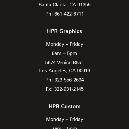
Santa Clarita,
CA
91355
Ph: 661-422-6711
HPR Graphics
Monday – Friday
8am – 5pm
5674 Venice Blvd.
Los Angeles,
CA
90019
Ph: 323-556-2694
Fx: 322-931-2145
HPR Custom
Monday – Friday
7am – 5pm