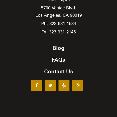
5700 Venice Blvd.
Los Angeles,
CA
90019
Ph: 323-931-1534
Fx: 323-931-2145
Blog
FAQs
Contact Us