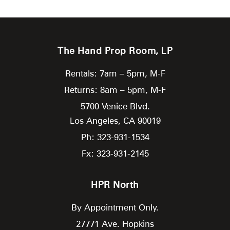
The Hand Prop Room, LP
Rentals: 7am – 5pm, M-F
Returns: 8am – 5pm, M-F
5700 Venice Blvd.
Los Angeles,
CA
90019
Ph: 323-931-1534
Fx: 323-931-2145
HPR North
By Appointment Only.
27771 Ave. Hopkins