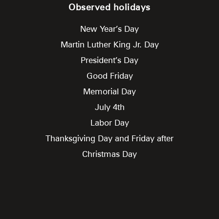
Observed holidays
New Year’s Day
Martin Luther King Jr. Day
President’s Day
Good Friday
Memorial Day
July 4th
Labor Day
Thanksgiving Day and Friday after
Christmas Day