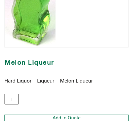
Melon Liqueur
Hard Liquor – Liqueur – Melon Liqueur
Add to Quote