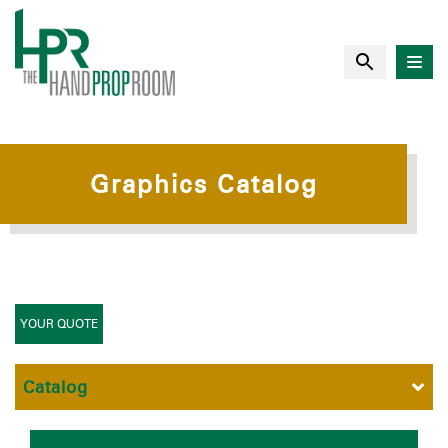
Graphics Catalog
YOUR QUOTE
Catalog