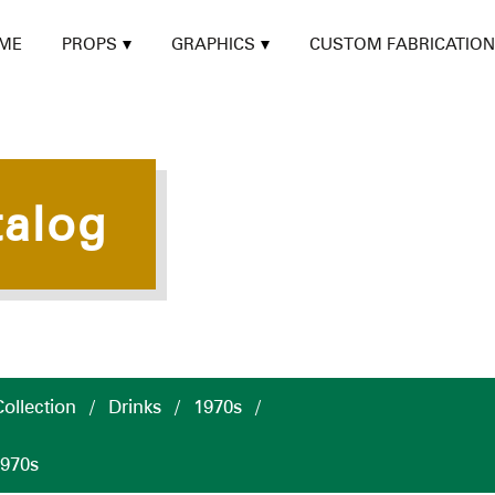
ME
PROPS
GRAPHICS
CUSTOM FABRICATION
talog
ollection
/
Drinks
/
1970s
/
1970s