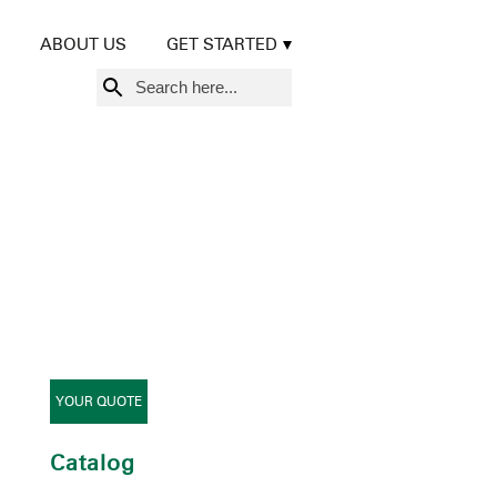
ABOUT US
GET STARTED
Search
for:
YOUR QUOTE
Catalog