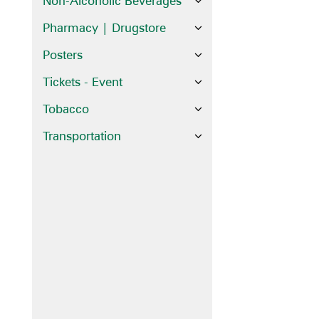
Non-Alcoholic Beverages
Pharmacy | Drugstore
Posters
Tickets - Event
Tobacco
Transportation