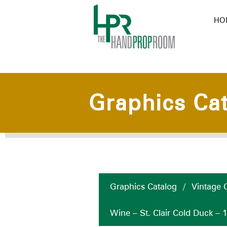
HO
Graphics Ca
Graphics Catalog
/
Vintage C
Wine – St. Clair Cold Duck – 