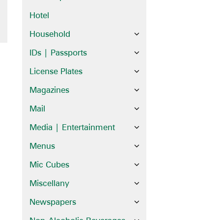
Hotel
Household
IDs | Passports
License Plates
Magazines
Mail
Media | Entertainment
Menus
Mic Cubes
Miscellany
Newspapers