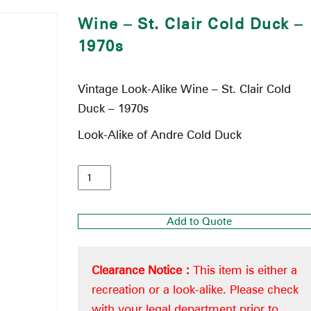
Wine – St. Clair Cold Duck –
1970s
Vintage Look-Alike Wine – St. Clair Cold
Duck – 1970s
Look-Alike of Andre Cold Duck
Add to Quote
Clearance Notice :
This item is either a
recreation or a look-alike. Please check
with your legal department prior to