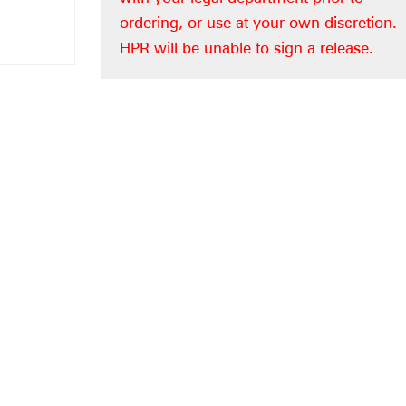
ordering, or use at your own discretion.
HPR will be unable to sign a release.