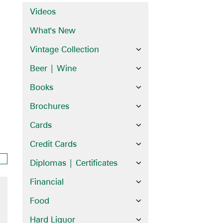
Videos
What's New
Vintage Collection
Beer | Wine
Books
Brochures
Cards
Credit Cards
Diplomas | Certificates
Financial
Food
Hard Liquor