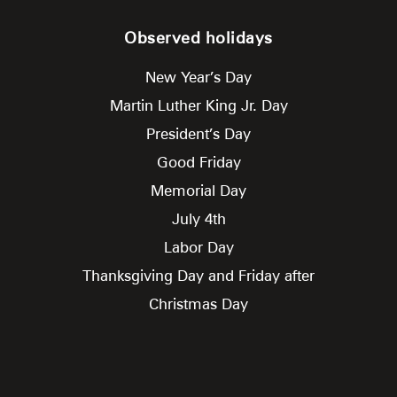
Observed holidays
New Year’s Day
Martin Luther King Jr. Day
President’s Day
Good Friday
Memorial Day
July 4th
Labor Day
Thanksgiving Day and Friday after
Christmas Day