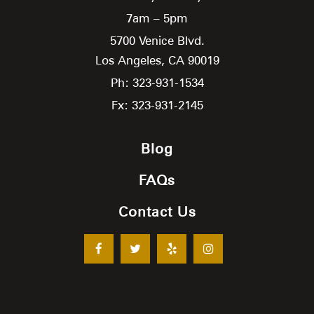
7am – 5pm
5700 Venice Blvd.
Los Angeles,
CA
90019
Ph: 323-931-1534
Fx: 323-931-2145
Blog
FAQs
Contact Us