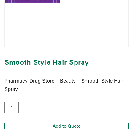
Smooth Style Hair Spray
Pharmacy-Drug Store – Beauty – Smooth Style Hair
Spray
Add to Quote