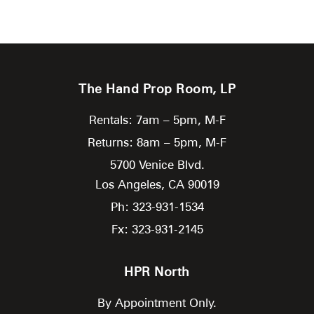
The Hand Prop Room, LP
Rentals: 7am – 5pm, M-F
Returns: 8am – 5pm, M-F
5700 Venice Blvd.
Los Angeles,
CA
90019
Ph: 323-931-1534
Fx: 323-931-2145
HPR North
By Appointment Only.