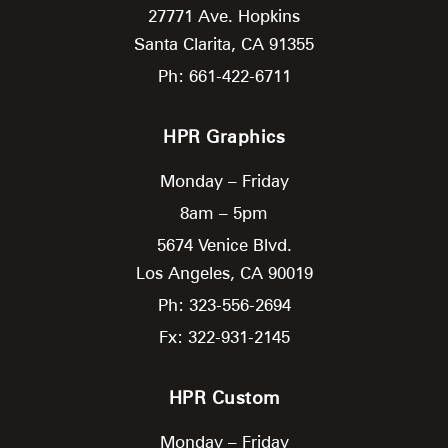
27771 Ave. Hopkins
Santa Clarita,
CA
91355
Ph: 661-422-6711
HPR Graphics
Monday – Friday
8am – 5pm
5674 Venice Blvd.
Los Angeles,
CA
90019
Ph: 323-556-2694
Fx: 322-931-2145
HPR Custom
Monday – Friday