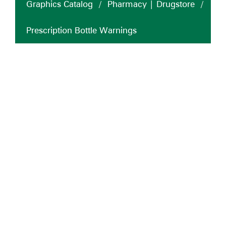
Graphics Catalog
/
Pharmacy | Drugstore
/
Prescription Bottle Warnings