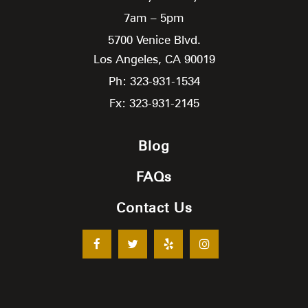
7am – 5pm
5700 Venice Blvd.
Los Angeles,
CA
90019
Ph: 323-931-1534
Fx: 323-931-2145
Blog
FAQs
Contact Us