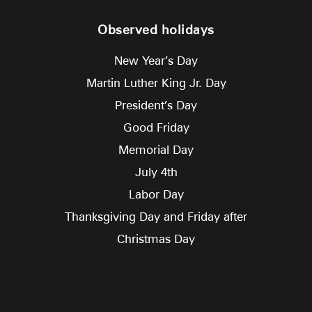
Observed holidays
New Year’s Day
Martin Luther King Jr. Day
President’s Day
Good Friday
Memorial Day
July 4th
Labor Day
Thanksgiving Day and Friday after
Christmas Day