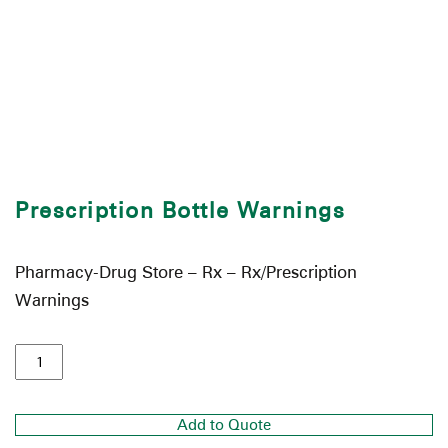
Prescription Bottle Warnings
Pharmacy-Drug Store – Rx – Rx/Prescription
Warnings
Add to Quote