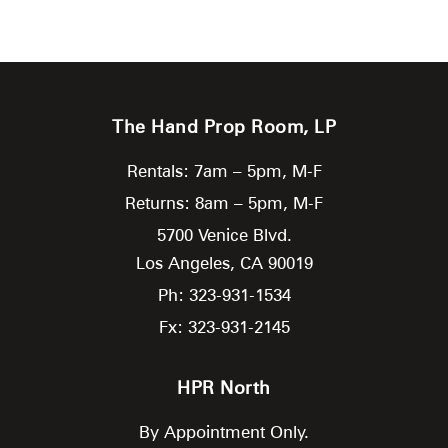
The Hand Prop Room, LP
Rentals: 7am – 5pm, M-F
Returns: 8am – 5pm, M-F
5700 Venice Blvd.
Los Angeles,
CA
90019
Ph: 323-931-1534
Fx: 323-931-2145
HPR North
By Appointment Only.