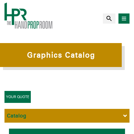
Graphics Catalog
YOUR QUOTE
Catalog